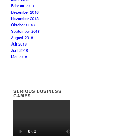
Februar 2019
Dezember 2018
November 2018
Oktober 2018
September 2018
August 2018
Juli 2018
Juni 2018
Mai 2018
SERIOUS BUSINESS
GAMES