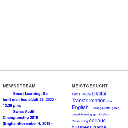
NEWSSTREAM
MEISTGESUCHT
Digital
Smart Learning: So
ARC HIANCA
lernt man heute!
Juli 23, 2020 -
Transformation
eba
12:39 p.m.
English
Führungskräfte
game-
Swiss Audit
based-learning
gamification
Championship 2019
serious
Outsourcing
(English)
November 4, 2019 -
business game