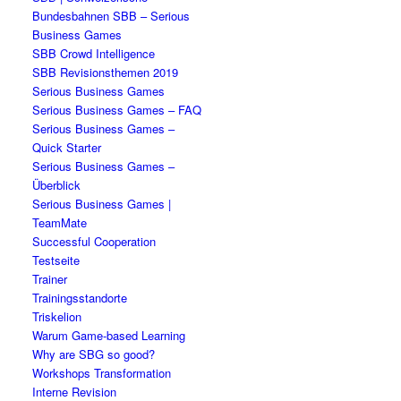
Bundesbahnen SBB – Serious
Business Games
SBB Crowd Intelligence
SBB Revisionsthemen 2019
Serious Business Games
Serious Business Games – FAQ
Serious Business Games –
Quick Starter
Serious Business Games –
Überblick
Serious Business Games |
TeamMate
Successful Cooperation
Testseite
Trainer
Trainingsstandorte
Triskelion
Warum Game-based Learning
Why are SBG so good?
Workshops Transformation
Interne Revision