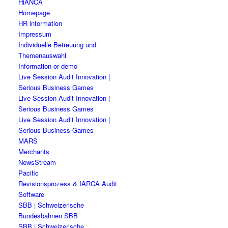
HiANCA
Homepage
HR information
Impressum
Individuelle Betreuung und
Themenauswahl
Information or demo
Live Session Audit Innovation |
Serious Business Games
Live Session Audit Innovation |
Serious Business Games
Live Session Audit Innovation |
Serious Business Games
MARS
Merchants
NewsStream
Pacific
Revisionsprozess & IARCA Audit
Software
SBB | Schweizerische
Bundesbahnen SBB
SBB | Schweizerische