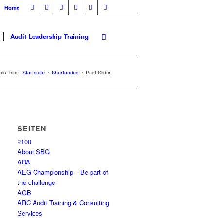
Home
Audit Leadership Training
ist hier:
Startseite
/
Shortcodes
/
Post Slider
SEITEN
2100
About SBG
ADA
AEG Championship – Be part of
the challenge
AGB
ARC Audit Training & Consulting
Services