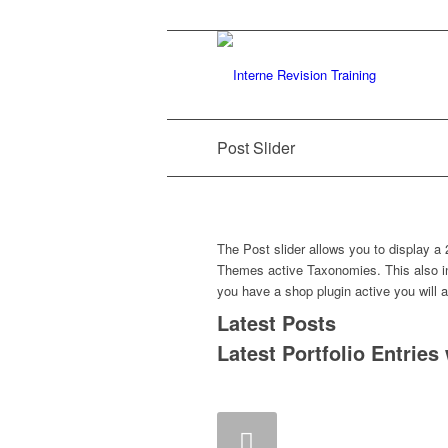
Post Slider
The Post slider allows you to display a 
Themes active Taxonomies. This also in
you have a shop plugin active you will a
Latest Posts
Latest Portfolio Entries
Zurück