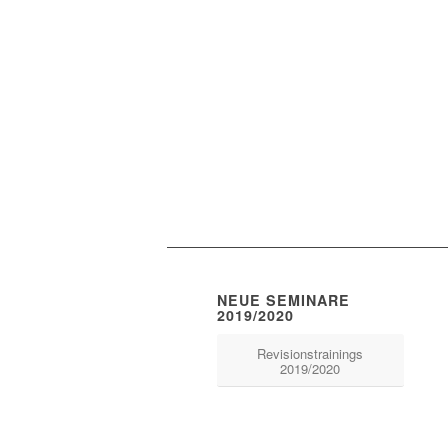
NEUE SEMINARE
2019/2020
Revisionstrainings
2019/2020