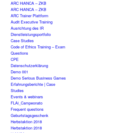
ARC HiANCA – ZKB
ARC HiANCA – ZKB
ARC Trainer Plattform
Audit Executive Training
Ausrichtung des IR
Dienstleistungsportfolio
Case Studies
Code of Ethics Training – Exam
Questions
CPE
Datenschutzerklärung
Demo 001
Demo Serious Business Games
Erfahrungsberichte | Case
Studies
Events & webinars
FLAi_Campeonato
Frequent questions
Geburtstagsgeschenk
Herbstaktion 2018
Herbstaktion 2018