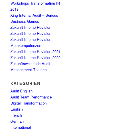
Workshops Transformation IR
2018
Xing Internal Audit – Serious
Business Games
Zukunft Interne Revision
Zukunft Interne Revision
Zukunft Interne Revision –
Metakompetenzen
Zukunft Interne Revision 2021
Zukunft Interne Revision 2022
Zukunftsweisende Audit
Management Themen
KATEGORIEN
Audit English
Audit Team Performance
Digital Transformation
English
French
German
International