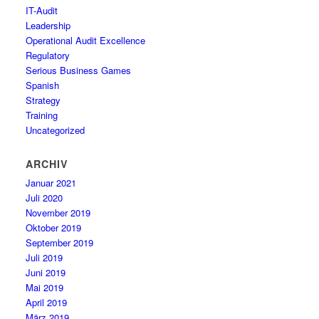
IT-Audit
Leadership
Operational Audit Excellence
Regulatory
Serious Business Games
Spanish
Strategy
Training
Uncategorized
ARCHIV
Januar 2021
Juli 2020
November 2019
Oktober 2019
September 2019
Juli 2019
Juni 2019
Mai 2019
April 2019
März 2019