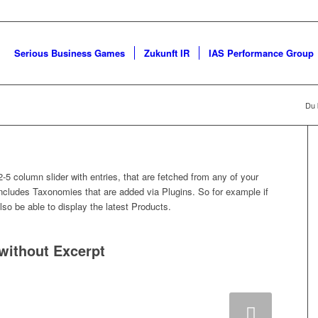
Serious Business Games
Zukunft IR
IAS Performance Group
Du b
2-5 column slider with entries, that are fetched from any of your
cludes Taxonomies that are added via Plugins. So for example if
lso be able to display the latest Products.
 without Excerpt
Weiter