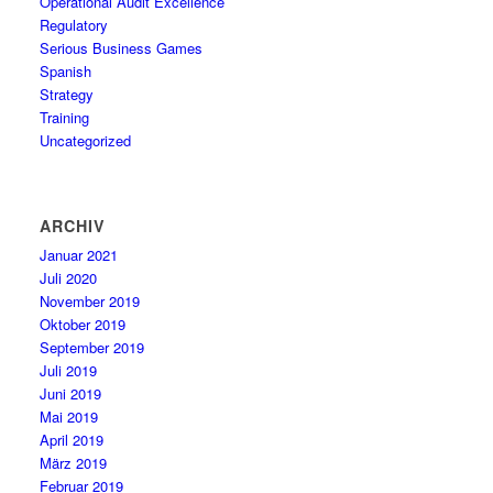
Operational Audit Excellence
Regulatory
Serious Business Games
Spanish
Strategy
Training
Uncategorized
ARCHIV
Januar 2021
Juli 2020
November 2019
Oktober 2019
September 2019
Juli 2019
Juni 2019
Mai 2019
April 2019
März 2019
Februar 2019