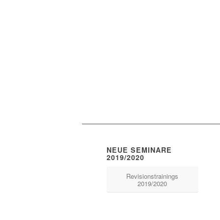
NEUE SEMINARE
2019/2020
Revisionstrainings
2019/2020