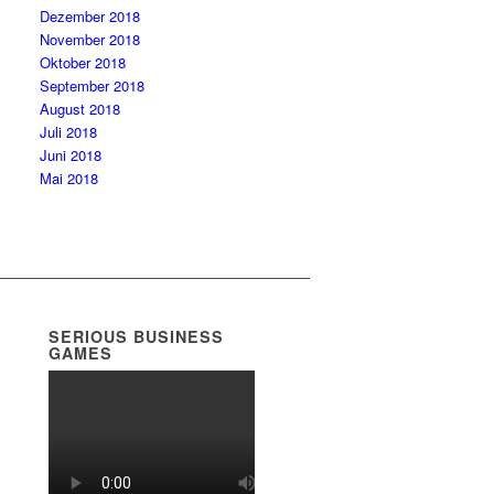
Dezember 2018
November 2018
Oktober 2018
September 2018
August 2018
Juli 2018
Juni 2018
Mai 2018
SERIOUS BUSINESS
GAMES