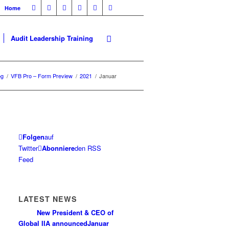
Home
Audit Leadership Training
og
/
VFB Pro – Form Preview
/
2021
/
Januar
Folgen
auf
Twitter
Abonniere
den RSS
Feed
LATEST NEWS
New President & CEO of
Global IIA announced
Januar