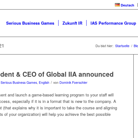
Deutsch
Serious Business Games
Zukunft IR
IAS Performance Group
21
Du bist hier:
Startseite
/
Bl
dent & CEO of Global IIA announced
/
n
Serious Business Games
,
English
von
Dominik Foerschler
ent and launch a game-based learning program to your staff will
uccess, especially if it is in a format that is new to the company. A
 (that explains why it is important to take the course and aligning
sts of your organization) will help you achieve the best possible