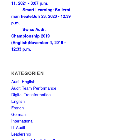
11, 2021 - 3:07 p.m.
Smart Learning: So lernt
man heute!
Juli 23, 2020 - 12:39
p.m.
Swiss Audit
Championship 2019
(English)
November 4, 2019 -
12:33 p.m.
KATEGORIEN
Audit English
Audit Team Performance
Digital Transformation
English
French
German
International
IT-Audit
Leadership