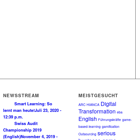
NEWSSTREAM
MEISTGESUCHT
Digital
Smart Learning: So
ARC HIANCA
lernt man heute!
Juli 23, 2020 -
Transformation
eba
12:39 p.m.
English
Führungskräfte
game-
Swiss Audit
based-learning
gamification
Championship 2019
serious
Outsourcing
(English)
November 4, 2019 -