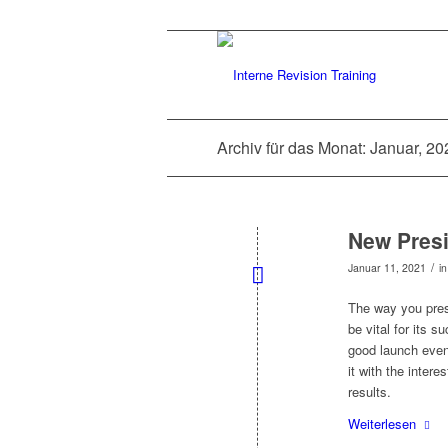
Archiv für das Monat: Januar, 20
New Presi
/
Januar 11, 2021
i
The way you pres
be vital for its s
good launch event
it with the intere
results.
Weiterlesen