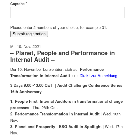
*
Captcha
Please enter 2 numbers of your choice, for example 31.
Submit registration
Mi. 10. Nov. 2021
– Planet, People and Performance in
Internal Audit –
Der 10. November konzentriert sich auf
Performance
Transformation in Internal Audit
+++
Direkt zur Anmeldung
3 Days 9:00 -13:00 CET | Audit Challenge Conference Series
16th Anniversary
1. People First, Internal Auditors in transformational change
processes
| Thu. 28th Oct.
2. Performance Transformation in Internal Audit
| Wed. 10th
Nov.
3. Planet and Prosperity | ESG Audit in Spotlight
| Wed. 17th
Nov.