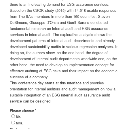
there is an increasing demand for ESG assurance services.
Based on the CBOK study (2015) with 14,518 usable responses
from The IIA’s members in more than 160 countries, Steven
DeSimone, Giuseppe D’Onza and Gerrit Sarens conducted
fundamental research on internal audit and ESG assurance
services in internal audit. The explorative analysis shows the
development patterns of internal audit departments and already
developed sustainability audits in various regression analyses. In
doing so, the authors show, on the one hand, the degree of
development of internal audit departments worldwide and, on the
other hand, the need to develop an implementation concept for
effective auditing of ESG risks and their impact on the economic
success of a company.
This conference day starts at this interface and provides
orientation for internal auditors and audit management on how a
suitable integration of an ESG internal audit assurance audit
service can be designed.
*
Please choose
Mr.
Mrs.