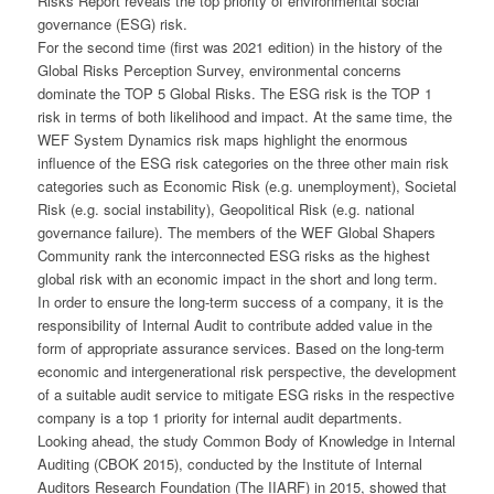
Risks Report reveals the top priority of environmental social
governance (ESG) risk.
For the second time (first was 2021 edition) in the history of the
Global Risks Perception Survey, environmental concerns
dominate the TOP 5 Global Risks. The ESG risk is the TOP 1
risk in terms of both likelihood and impact. At the same time, the
WEF System Dynamics risk maps highlight the enormous
influence of the ESG risk categories on the three other main risk
categories such as Economic Risk (e.g. unemployment), Societal
Risk (e.g. social instability), Geopolitical Risk (e.g. national
governance failure). The members of the WEF Global Shapers
Community rank the interconnected ESG risks as the highest
global risk with an economic impact in the short and long term.
In order to ensure the long-term success of a company, it is the
responsibility of Internal Audit to contribute added value in the
form of appropriate assurance services. Based on the long-term
economic and intergenerational risk perspective, the development
of a suitable audit service to mitigate ESG risks in the respective
company is a top 1 priority for internal audit departments.
Looking ahead, the study Common Body of Knowledge in Internal
Auditing (CBOK 2015), conducted by the Institute of Internal
Auditors Research Foundation (The IIARF) in 2015, showed that