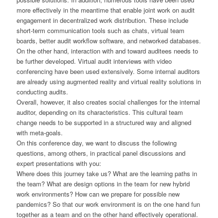
more effectively in the meantime that enable joint work on audit
engagement in decentralized work distribution. These include
short-term communication tools such as chats, virtual team
boards, better audit workflow software, and networked databases.
On the other hand, interaction with and toward auditees needs to
be further developed. Virtual audit interviews with video
conferencing have been used extensively. Some internal auditors
are already using augmented reality and virtual reality solutions in
conducting audits.
Overall, however, it also creates social challenges for the internal
auditor, depending on its characteristics. This cultural team
change needs to be supported in a structured way and aligned
with meta-goals.
On this conference day, we want to discuss the following
questions, among others, in practical panel discussions and
expert presentations with you:
Where does this journey take us? What are the learning paths in
the team? What are design options in the team for new hybrid
work environments? How can we prepare for possible new
pandemics? So that our work environment is on the one hand fun
together as a team and on the other hand effectively operational.