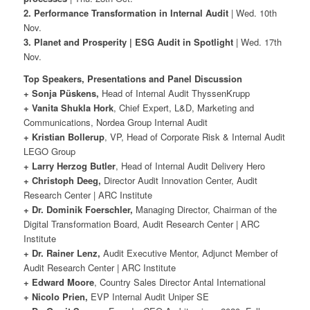
2. Performance Transformation in Internal Audit
| Wed. 10th
Nov.
3. Planet and Prosperity | ESG Audit in Spotlight
| Wed. 17th
Nov.
Top Speakers, Presentations and Panel Discussion
+ Sonja Püskens,
Head of Internal Audit ThyssenKrupp
+ Vanita Shukla Hork
, Chief Expert, L&D, Marketing and
Communications, Nordea Group Internal Audit
+ Kristian Bollerup
, VP, Head of Corporate Risk & Internal Audit
LEGO Group
+ Larry Herzog Butler
, Head of Internal Audit Delivery Hero
+ Christoph Deeg,
Director Audit Innovation Center, Audit
Research Center | ARC Institute
+ Dr. Dominik Foerschler,
Managing Director, Chairman of the
Digital Transformation Board, Audit Research Center | ARC
Institute
+ Dr. Rainer Lenz,
Audit Executive Mentor, Adjunct Member of
Audit Research Center | ARC Institute
+ Edward Moore
, Country Sales Director Antal International
+ Nicolo Prien,
EVP Internal Audit Uniper SE