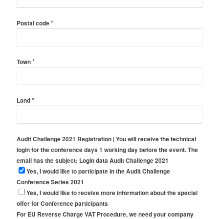
*
Postal code
*
Town
*
Land
Audit Challenge 2021 Registration | You will receive the technical
login for the conference days 1 working day before the event. The
email has the subject: Login data Audit Challenge 2021
Yes, I would like to participate in the Audit Challenge
Conference Series 2021
Yes, I would like to receive more information about the special
offer for Conference participants
For EU Reverse Charge VAT Procedure, we need your company