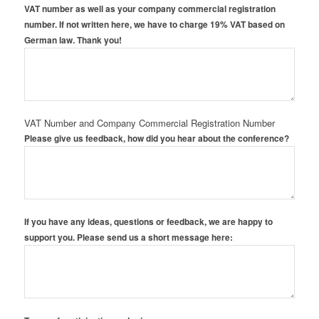
VAT number as well as your company commercial registration
number. If not written here, we have to charge 19% VAT based on
German law. Thank you!
VAT Number and Company Commercial Registration Number
Please give us feedback, how did you hear about the conference?
If you have any ideas, questions or feedback, we are happy to
support you. Please send us a short message here: