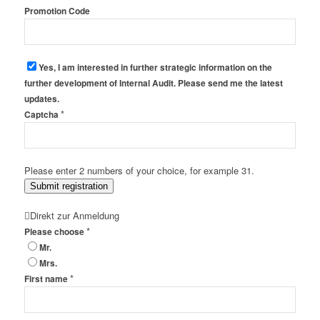
Promotion Code
Yes, I am interested in further strategic information on the
further development of Internal Audit. Please send me the latest
updates.
*
Captcha
Please enter 2 numbers of your choice, for example 31.
Submit registration
Direkt zur Anmeldung
*
Please choose
Mr.
Mrs.
*
First name