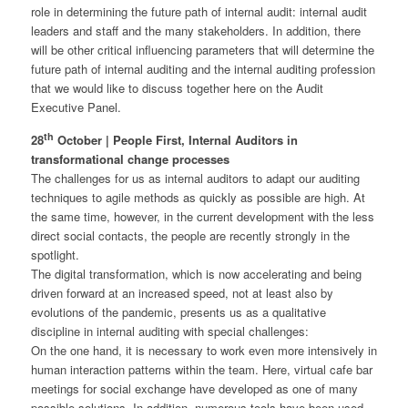
role in determining the future path of internal audit: internal audit
leaders and staff and the many stakeholders. In addition, there
will be other critical influencing parameters that will determine the
future path of internal auditing and the internal auditing profession
that we would like to discuss together here on the Audit
Executive Panel.
th
28
October | People First, Internal Auditors in
transformational change processes
The challenges for us as internal auditors to adapt our auditing
techniques to agile methods as quickly as possible are high. At
the same time, however, in the current development with the less
direct social contacts, the people are recently strongly in the
spotlight.
The digital transformation, which is now accelerating and being
driven forward at an increased speed, not at least also by
evolutions of the pandemic, presents us as a qualitative
discipline in internal auditing with special challenges:
On the one hand, it is necessary to work even more intensively in
human interaction patterns within the team. Here, virtual cafe bar
meetings for social exchange have developed as one of many
possible solutions. In addition, numerous tools have been used