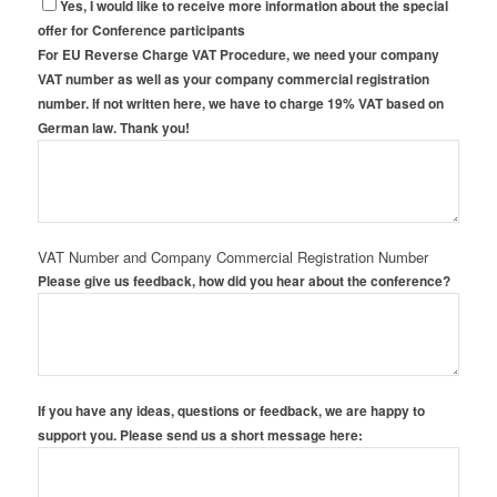
Yes, I would like to receive more information about the special
offer for Conference participants
For EU Reverse Charge VAT Procedure, we need your company
VAT number as well as your company commercial registration
number. If not written here, we have to charge 19% VAT based on
German law. Thank you!
VAT Number and Company Commercial Registration Number
Please give us feedback, how did you hear about the conference?
If you have any ideas, questions or feedback, we are happy to
support you. Please send us a short message here: