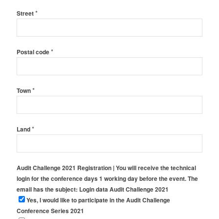
*
Street
*
Postal code
*
Town
*
Land
Audit Challenge 2021 Registration | You will receive the technical
login for the conference days 1 working day before the event. The
email has the subject: Login data Audit Challenge 2021
Yes, I would like to participate in the Audit Challenge
Conference Series 2021