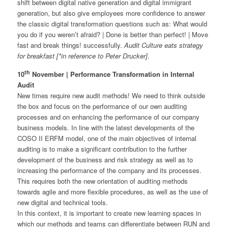
shift between digital native generation and digital immigrant
generation, but also give employees more confidence to answer
the classic digital transformation questions such as: What would
you do if you weren’t afraid? | Done is better than perfect! | Move
fast and break things! successfully.
Audit Culture eats strategy
for breakfast [*in reference to Peter Drucker].
th
10
November | Performance Transformation in Internal
Audit
New times require new audit methods! We need to think outside
the box and focus on the performance of our own auditing
processes and on enhancing the performance of our company
business models. In line with the latest developments of the
COSO II ERFM model, one of the main objectives of internal
auditing is to make a significant contribution to the further
development of the business and risk strategy as well as to
increasing the performance of the company and its processes.
This requires both the new orientation of auditing methods
towards agile and more flexible procedures, as well as the use of
new digital and technical tools.
In this context, it is important to create new learning spaces in
which our methods and teams can differentiate between RUN and