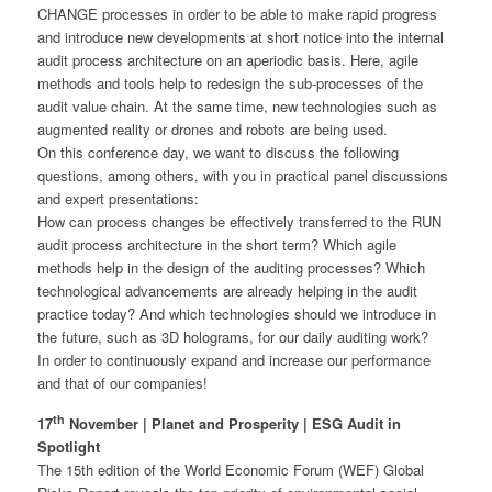
CHANGE processes in order to be able to make rapid progress
and introduce new developments at short notice into the internal
audit process architecture on an aperiodic basis. Here, agile
methods and tools help to redesign the sub-processes of the
audit value chain. At the same time, new technologies such as
augmented reality or drones and robots are being used.
On this conference day, we want to discuss the following
questions, among others, with you in practical panel discussions
and expert presentations:
How can process changes be effectively transferred to the RUN
audit process architecture in the short term? Which agile
methods help in the design of the auditing processes? Which
technological advancements are already helping in the audit
practice today? And which technologies should we introduce in
the future, such as 3D holograms, for our daily auditing work?
In order to continuously expand and increase our performance
and that of our companies!
th
17
November | Planet and Prosperity | ESG Audit in
Spotlight
The 15th edition of the World Economic Forum (WEF) Global