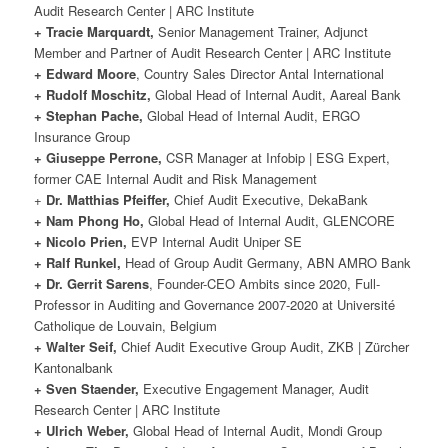
Audit Research Center | ARC Institute
+ Tracie Marquardt,
Senior Management Trainer, Adjunct
Member and Partner of Audit Research Center | ARC Institute
+ Edward Moore
, Country Sales Director Antal International
+ Rudolf Moschitz,
Global Head of Internal Audit, Aareal Bank
+ Stephan Pache,
Global Head of Internal Audit, ERGO
Insurance Group
+ Giuseppe Perrone,
CSR Manager at Infobip | ESG Expert,
former CAE Internal Audit and Risk Management
+
Dr. Matthias Pfeiffer,
Chief Audit Executive, DekaBank
+ Nam Phong Ho,
Global Head of Internal Audit, GLENCORE
+ Nicolo Prien,
EVP Internal Audit Uniper SE
+ Ralf Runkel,
Head of Group Audit Germany, ABN AMRO Bank
+ Dr. Gerrit Sarens
, Founder-CEO Ambits since 2020, Full-
Professor in Auditing and Governance 2007-2020 at Université
Catholique de Louvain, Belgium
+ Walter Seif,
Chief Audit Executive Group Audit, ZKB | Zürcher
Kantonalbank
+ Sven Staender,
Executive Engagement Manager, Audit
Research Center | ARC Institute
+ Ulrich Weber,
Global Head of Internal Audit, Mondi Group