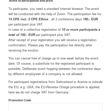
Terms of participation and price
To participate, you need a standard Internet browser. The event
will be conducted with the help of Zoom. The participation fee for
14 CPE
incl. 2 CPE Ethics
, all 3 conference days
190,- EUR
per participant plus VAT.
In case of a collective registration of
10 or more participants a
total of 150,- EUR
per participant plus VAT.
After receipt of your registration you will receive a registration
confirmation. Please pay the participation fee directly after
receiving the invoice.
You can cancel free of charge up to one week before the event
date. Of course, a substitute for the registered participant is
possible. Deliberate event hopping between the conference days
by different employees of a company is not allowed.
For participant registrations from Switzerland or Austria or outside
the EU, e.g. USA, the EU-Reverse Charge procedure is applied,
here we do not charge VAT from Germany.
Promotion Code