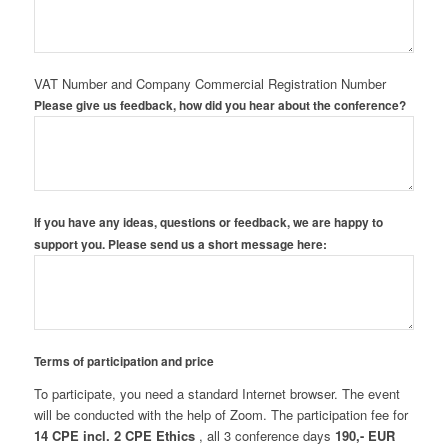
VAT Number and Company Commercial Registration Number
Please give us feedback, how did you hear about the conference?
If you have any ideas, questions or feedback, we are happy to
support you. Please send us a short message here:
Terms of participation and price
To participate, you need a standard Internet browser. The event
will be conducted with the help of Zoom. The participation fee for
14 CPE
incl. 2 CPE Ethics
, all 3 conference days
190,- EUR