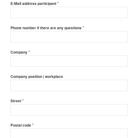
*
E-Mail address participant
*
Phone number if there are any questions
*
Company
Company position | workplace
*
Street
*
Postal code