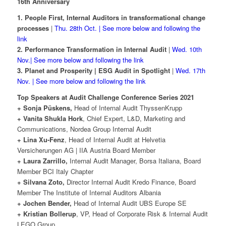
16th Anniversary
1. People First, Internal Auditors in transformational change
processes
|
Thu. 28th Oct. | See more below and following the
link
2. Performance Transformation in Internal Audit
|
Wed. 10th
Nov.| See more below and following the link
3. Planet and Prosperity | ESG Audit in Spotlight
|
Wed. 17th
Nov. | See more below and following the link
Top Speakers at Audit Challenge Conference Series 2021
+ Sonja Püskens,
Head of Internal Audit ThyssenKrupp
+ Vanita Shukla Hork
, Chief Expert, L&D, Marketing and
Communications, Nordea Group Internal Audit
+ Lina Xu-Fenz
, Head of Internal Audit at Helvetia
Versicherungen AG | IIA Austria Board Member
+ Laura Zarrillo,
Internal Audit Manager, Borsa Italiana, Board
Member BCI Italy Chapter
+ Silvana Zoto,
Director Internal Audit Kredo Finance, Board
Member The Institute of Internal Auditors Albania
+ Jochen Bender,
Head of Internal Audit UBS Europe SE
+ Kristian Bollerup
, VP, Head of Corporate Risk & Internal Audit
LEGO Group