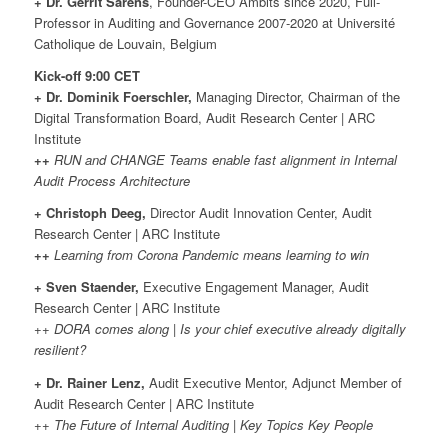
+ Dr. Gerrit Sarens
, Founder-CEO Ambits since 2020, Full-
Professor in Auditing and Governance 2007-2020 at Université
Catholique de Louvain, Belgium
Kick-off 9:00 CET
+ Dr. Dominik Foerschler,
Managing Director, Chairman of the
Digital Transformation Board, Audit Research Center | ARC
Institute
++
RUN and CHANGE Teams enable fast alignment in Internal
Audit Process Architecture
+ Christoph Deeg,
Director Audit Innovation Center, Audit
Research Center | ARC Institute
++
Learning from Corona Pandemic means learning to win
+ Sven Staender,
Executive Engagement Manager, Audit
Research Center | ARC Institute
++ DORA comes along | Is your chief executive already digitally
resilient?
+ Dr. Rainer Lenz,
Audit Executive Mentor, Adjunct Member of
Audit Research Center | ARC Institute
++ The Future of Internal Auditing | Key Topics Key People