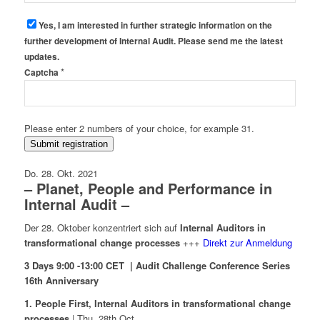
Yes, I am interested in further strategic information on the
further development of Internal Audit. Please send me the latest
updates.
*
Captcha
Please enter 2 numbers of your choice, for example 31.
Submit registration
Do. 28. Okt. 2021
– Planet, People and Performance in
Internal Audit –
Der 28. Oktober konzentriert sich auf
Internal Auditors in
transformational change processes
+++
Direkt zur Anmeldung
3 Days 9:00 -13:00 CET | Audit Challenge Conference Series
16th Anniversary
1. People First, Internal Auditors in transformational change
processes
| Thu. 28th Oct.