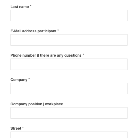
*
Last name
*
E-Mail address participant
*
Phone number if there are any questions
*
Company
Company position | workplace
*
Street