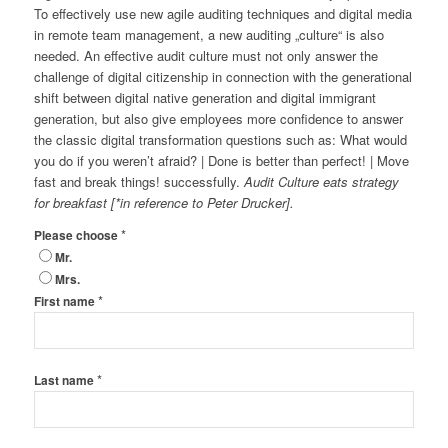
To effectively use new agile auditing techniques and digital media
in remote team management, a new auditing „culture“ is also
needed. An effective audit culture must not only answer the
challenge of digital citizenship in connection with the generational
shift between digital native generation and digital immigrant
generation, but also give employees more confidence to answer
the classic digital transformation questions such as: What would
you do if you weren’t afraid? | Done is better than perfect! | Move
fast and break things! successfully.
Audit Culture eats strategy
for breakfast [*in reference to Peter Drucker].
*
Please choose
Mr.
Mrs.
*
First name
*
Last name