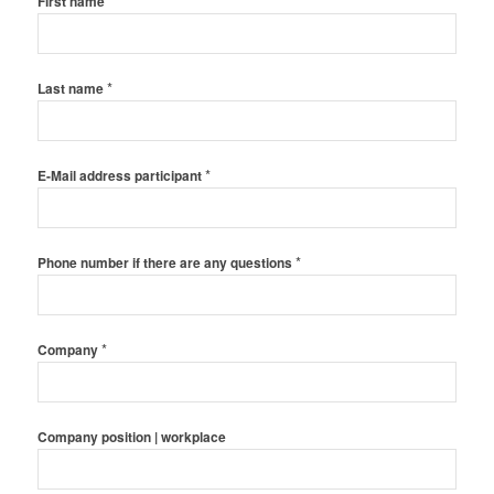
*
First name
*
Last name
*
E-Mail address participant
*
Phone number if there are any questions
*
Company
Company position | workplace