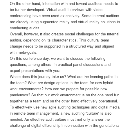
On the other hand, interaction with and toward auditees needs to
be further developed. Virtual audit interviews with video
conferencing have been used extensively. Some internal auditors
are already using augmented reality and virtual reality solutions in
conducting audits.
Overall, however, it also creates social challenges for the internal
auditor, depending on its characteristics. This cultural team
change needs to be supported in a structured way and aligned
with meta-goals.
On this conference day, we want to discuss the following
questions, among others, in practical panel discussions and
expert presentations with you:
Where does this journey take us? What are the learning paths in
the team? What are design options in the team for new hybrid
work environments? How can we prepare for possible new
pandemics? So that our work environment is on the one hand fun
together as a team and on the other hand effectively operational.
To effectively use new agile auditing techniques and digital media
in remote team management, a new auditing “culture” is also
needed. An effective audit culture must not only answer the
challenge of digital citizenship in connection with the generational