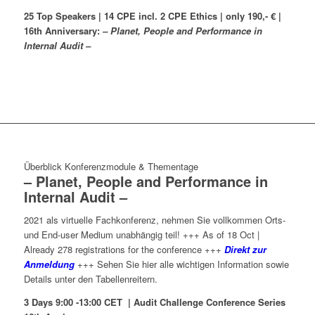
25 Top Speakers | 14 CPE incl. 2 CPE Ethics | only 190,- € |
16th Anniversary:
– Planet, People and Performance in
Internal Audit –
Überblick Konferenzmodule & Thementage
– Planet, People and Performance in
Internal Audit –
2021 als virtuelle Fachkonferenz, nehmen Sie vollkommen Orts-
und End-user Medium unabhängig teil! +++ As of 18 Oct |
Already 278 registrations for the conference +++
Direkt zur
Anmeldung
+++ Sehen Sie hier alle wichtigen Information sowie
Details unter den Tabellenreitern.
3 Days 9:00 -13:00 CET | Audit Challenge Conference Series