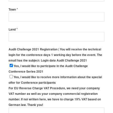
*
Town
*
Land
Audit Challenge 2021 Registration | You will receive the technical
login for the conference days 1 working day before the event. The
email has the subject: Login data Audit Challenge 2021
Yes, I would like to participate in the Audit Challenge
Conference Series 2021
Yes, I would like to receive more information about the special
offer for Conference participants
For EU Reverse Charge VAT Procedure, we need your company
VAT number as well as your company commercial registration
number. If not written here, we have to charge 19% VAT based on
German law. Thank you!