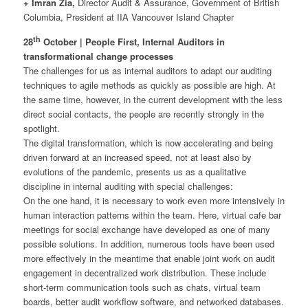
+ Imran Zia,
Director Audit & Assurance, Government of British
Columbia, President at IIA Vancouver Island Chapter
th
28
October | People First, Internal Auditors in
transformational change processes
The challenges for us as internal auditors to adapt our auditing
techniques to agile methods as quickly as possible are high. At
the same time, however, in the current development with the less
direct social contacts, the people are recently strongly in the
spotlight.
The digital transformation, which is now accelerating and being
driven forward at an increased speed, not at least also by
evolutions of the pandemic, presents us as a qualitative
discipline in internal auditing with special challenges:
On the one hand, it is necessary to work even more intensively in
human interaction patterns within the team. Here, virtual cafe bar
meetings for social exchange have developed as one of many
possible solutions. In addition, numerous tools have been used
more effectively in the meantime that enable joint work on audit
engagement in decentralized work distribution. These include
short-term communication tools such as chats, virtual team
boards, better audit workflow software, and networked databases.