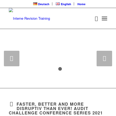
Deutsch
English
Home
UNSCHLAGBAR:
14 CPE FÜR NUR
190,- €
Weiter
1
2
FASTER, BETTER AND MORE
DISRUPTIV THAN EVER! AUDIT
CHALLENGE CONFERENCE SERIES 2021