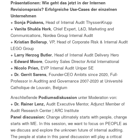
Präsentationen: Wie geht das jetzt in der Internen
Revisionspraxis? Erfolgreiche Use-Cases der einzelnen
Unternehmen
+ Sonja Püskens,
Head of Internal Audit ThyssenKrupp
+ Vanita Shukla Hork
, Chief Expert, L&D, Marketing and
Communications, Nordea Group Internal Audit
+ Kristian Bollerup
, VP, Head of Corporate Risk & Internal Audit
LEGO Group
+ Larry Herzog Butler
, Head of Internal Audit Delivery Hero
+ Edward Moore
, Country Sales Director Antal International
+ Nicolo Prien,
EVP Internal Audit Uniper SE
+ Dr. Gerrit Sarens
, Founder-CEO Ambits since 2020, Full-
Professor in Auditing and Governance 2007-2020 at Université
Catholique de Louvain, Belgium
Anschließende
Podiumsdiskussion
unter Moderation von:
+ Dr. Rainer Lenz,
Audit Executive Mentor, Adjunct Member of
Audit Research Center | ARC Institute
Panel discussion:
Change ultimately starts with people, change
starts with ME. In this session, we want to focus on PEOPLE as
we discuss and explore the unknown future of internal auditing.
The people at stake in this panel discussion will play a critical