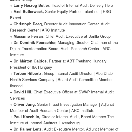
+ Larry Herzog Butler
, Head of Internal Audit Delivery Hero
+ Axel Butterweck,
Senior Equity Partner Talent-net | ESG
Expert
+ Christoph Deeg,
Director Audit Innovation Center, Audit
Research Center | ARC Institute
+ Massimo Ferrari
, Chief Audit Executive at Barilla Group
+ Dr. Dominik Foerschler,
Managing Director, Chairman of the
Digital Transformation Board, Audit Research Center | ARC
Institute
+ Dr. Márton Gajdos,
Partner at ABT Treuhand Hungary,
President of IIA Hungary
+ Torben Hilbertz,
Group Internal Audit Director | Abu Dhabi
Health Services Company | Board Audit Committee Member
flyadeal
+ David Hill,
Chief Executive Officer at SWAP Internal Audit
Services
+ Oliver Jung,
Senior Fraud Investigation Manager | Adjunct
Member of Audit Research Center | ARC Institute
+
Paul Koechlin,
Director Internal Audit, Board Member The
Institute of Internal Auditors Luxembourg
+ Dr. Rainer Lenz,
Audit Executive Mentor, Adjunct Member of