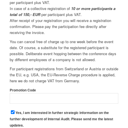
per participant plus VAT.
In case of a collective registration of
10 or more participants a
total of 150,- EUR
per participant plus VAT.
After receipt of your registration you will receive a registration
confirmation. Please pay the participation fee directly after
receiving the invoice.
You can cancel free of charge up to one week before the event
date. Of course, a substitute for the registered participant is
possible. Deliberate event hopping between the conference days
by different employees of a company is not allowed.
For participant registrations from Switzerland or Austria or outside
the EU, e.g. USA, the EU-Reverse Charge procedure is applied,
here we do not charge VAT from Germany.
Promotion Code
Yes, I am interested in further strategic information on the
further development of Internal Audit. Please send me the latest
updates.