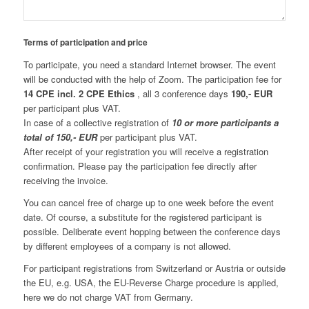
Terms of participation and price
To participate, you need a standard Internet browser. The event
will be conducted with the help of Zoom. The participation fee for
14 CPE
incl. 2 CPE Ethics
, all 3 conference days
190,- EUR
per participant plus VAT.
In case of a collective registration of
10 or more participants a
total of 150,- EUR
per participant plus VAT.
After receipt of your registration you will receive a registration
confirmation. Please pay the participation fee directly after
receiving the invoice.
You can cancel free of charge up to one week before the event
date. Of course, a substitute for the registered participant is
possible. Deliberate event hopping between the conference days
by different employees of a company is not allowed.
For participant registrations from Switzerland or Austria or outside
the EU, e.g. USA, the EU-Reverse Charge procedure is applied,
here we do not charge VAT from Germany.