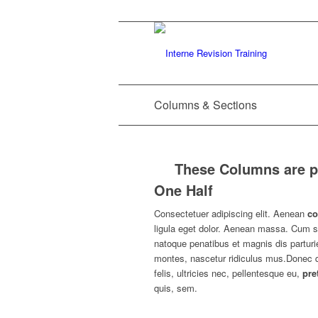
Columns & Sections
These Columns are pl
One Half
Consectetuer adipiscing elit. Aenean
c
ligula eget dolor. Aenean massa. Cum s
natoque penatibus et magnis dis parturi
montes, nascetur ridiculus mus.Donec
felis, ultricies nec, pellentesque eu,
pre
quis, sem.