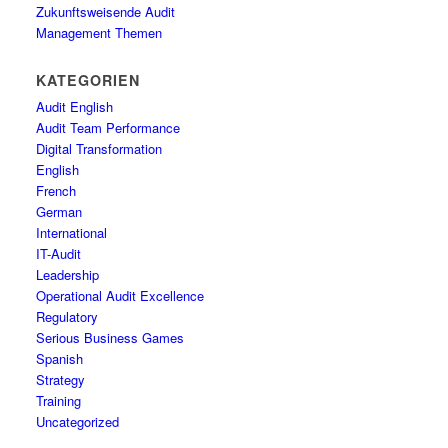
Zukunftsweisende Audit
Management Themen
KATEGORIEN
Audit English
Audit Team Performance
Digital Transformation
English
French
German
International
IT-Audit
Leadership
Operational Audit Excellence
Regulatory
Serious Business Games
Spanish
Strategy
Training
Uncategorized