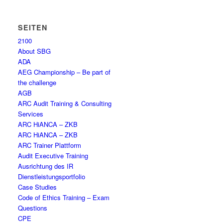
SEITEN
2100
About SBG
ADA
AEG Championship – Be part of
the challenge
AGB
ARC Audit Training & Consulting
Services
ARC HiANCA – ZKB
ARC HiANCA – ZKB
ARC Trainer Plattform
Audit Executive Training
Ausrichtung des IR
Dienstleistungsportfolio
Case Studies
Code of Ethics Training – Exam
Questions
CPE