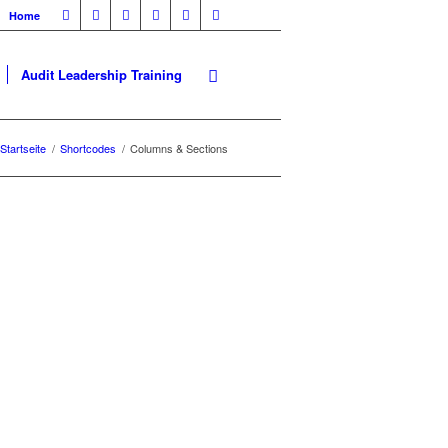
Home
Audit Leadership Training
Startseite
/
Shortcodes
/
Columns & Sections