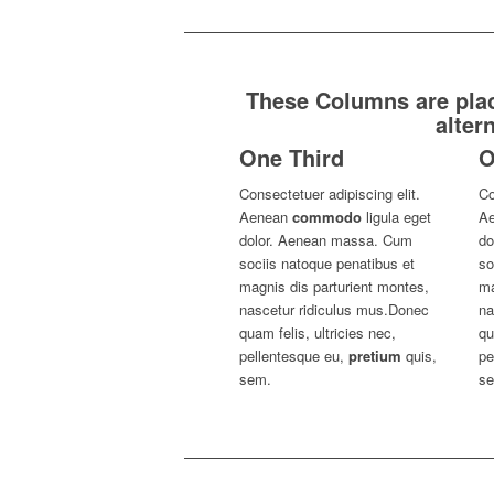
These Columns are place
alter
One Third
O
Consectetuer adipiscing elit.
Co
Aenean
commodo
ligula eget
A
dolor. Aenean massa. Cum
do
sociis natoque penatibus et
so
magnis dis parturient montes,
ma
nascetur ridiculus mus.Donec
na
quam felis, ultricies nec,
qu
pellentesque eu,
pretium
quis,
pe
sem.
s