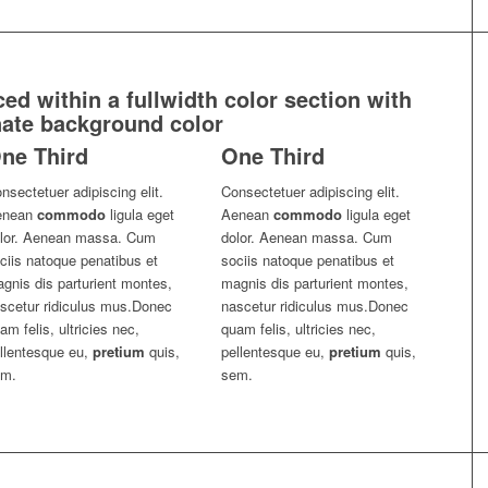
d within a fullwidth color section with
nate background color
ne Third
One Third
nsectetuer adipiscing elit.
Consectetuer adipiscing elit.
enean
commodo
ligula eget
Aenean
commodo
ligula eget
lor. Aenean massa. Cum
dolor. Aenean massa. Cum
ciis natoque penatibus et
sociis natoque penatibus et
gnis dis parturient montes,
magnis dis parturient montes,
scetur ridiculus mus.Donec
nascetur ridiculus mus.Donec
am felis, ultricies nec,
quam felis, ultricies nec,
llentesque eu,
pretium
quis,
pellentesque eu,
pretium
quis,
em.
sem.