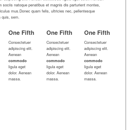
sociis natoque penatibus et magnis dis parturient montes,
diculus mus.Donec quam felis, ultricies nec, pellentesque
m
quis, sem.
One Fifth
One Fifth
One Fifth
Consectetuer
Consectetuer
Consectetuer
adipiscing elit.
adipiscing elit.
adipiscing elit.
Aenean
Aenean
Aenean
commodo
commodo
commodo
ligula eget
ligula eget
ligula eget
dolor. Aenean
dolor. Aenean
dolor. Aenean
massa.
massa.
massa.