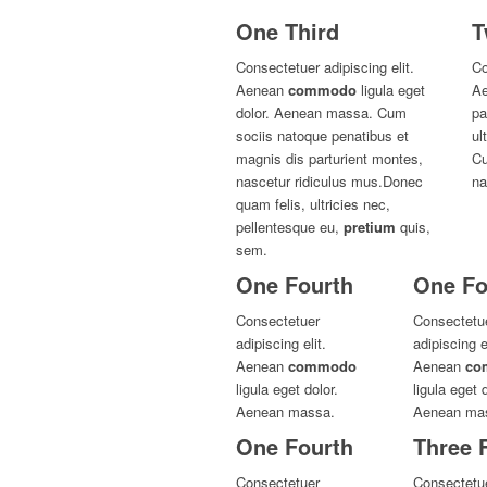
One Third
T
Consectetuer adipiscing elit.
Co
Aenean
commodo
ligula eget
Ae
dolor. Aenean massa. Cum
pa
sociis natoque penatibus et
ul
magnis dis parturient montes,
Cu
nascetur ridiculus mus.Donec
na
quam felis, ultricies nec,
pellentesque eu,
pretium
quis,
sem.
One Fourth
One Fo
Consectetuer
Consectetu
adipiscing elit.
adipiscing el
Aenean
commodo
Aenean
co
ligula eget dolor.
ligula eget d
Aenean massa.
Aenean ma
One Fourth
Three 
Consectetuer
Consectetue