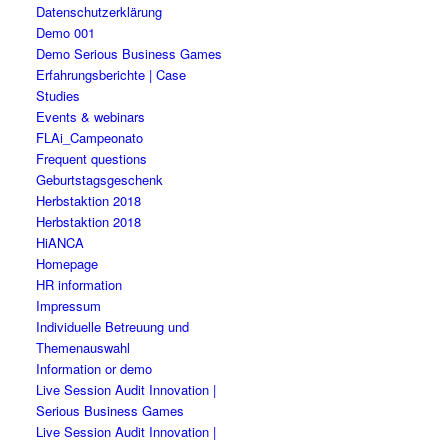
Datenschutzerklärung
Demo 001
Demo Serious Business Games
Erfahrungsberichte | Case
Studies
Events & webinars
FLAi_Campeonato
Frequent questions
Geburtstagsgeschenk
Herbstaktion 2018
Herbstaktion 2018
HiANCA
Homepage
HR information
Impressum
Individuelle Betreuung und
Themenauswahl
Information or demo
Live Session Audit Innovation |
Serious Business Games
Live Session Audit Innovation |