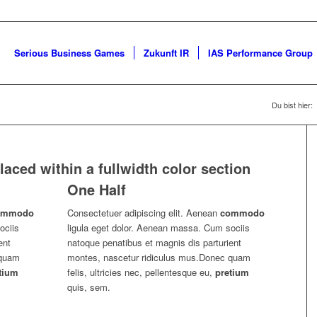
Serious Business Games
Zukunft IR
IAS Performance Group
Du bist hier:
aced within a fullwidth color section
One Half
ommodo
Consectetuer adipiscing elit. Aenean
commodo
ociis
ligula eget dolor. Aenean massa. Cum sociis
ent
natoque penatibus et magnis dis parturient
 quam
montes, nascetur ridiculus mus.Donec quam
tium
felis, ultricies nec, pellentesque eu,
pretium
quis, sem.