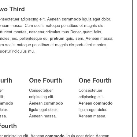
wo Third
nsectetuer adipiscing elit. Aenean
commodo
ligula eget dolor.
nean massa. Cum sociis natoque penatibus et magnis dis
rturient montes, nascetur ridiculus mus.Donec quam felis,
tricies nec, pellentesque eu,
pretium
quis, sem. Aenean massa.
m sociis natoque penatibus et magnis dis parturient montes,
scetur ridiculus mu.
urth
One Fourth
One Fourth
er
Consectetuer
Consectetuer
it.
adipiscing elit.
adipiscing elit.
mmodo
Aenean
commodo
Aenean
commodo
olor.
ligula eget dolor.
ligula eget dolor.
ssa.
Aenean massa.
Aenean massa.
Fourth
r adipiscing elit. Aenean
commodo
ligula eget dolor. Aenean