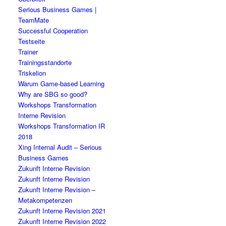
Serious Business Games |
TeamMate
Successful Cooperation
Testseite
Trainer
Trainingsstandorte
Triskelion
Warum Game-based Learning
Why are SBG so good?
Workshops Transformation
Interne Revision
Workshops Transformation IR
2018
Xing Internal Audit – Serious
Business Games
Zukunft Interne Revision
Zukunft Interne Revision
Zukunft Interne Revision –
Metakompetenzen
Zukunft Interne Revision 2021
Zukunft Interne Revision 2022