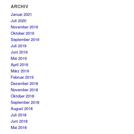
ARCHIV
Januar 2021
Juli 2020
November 2019
Oktober 2019
September 2019
Juli 2019
Juni 2019
Mai 2019
April 2019
März 2019
Februar 2019
Dezember 2018
November 2018
Oktober 2018
September 2018
August 2018
Juli 2018
Juni 2018
Mai 2018