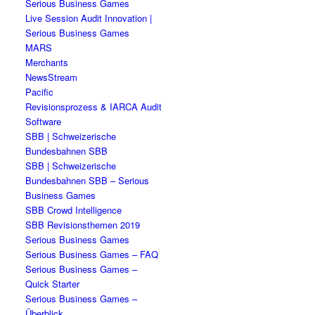
Serious Business Games
Live Session Audit Innovation |
Serious Business Games
MARS
Merchants
NewsStream
Pacific
Revisionsprozess & IARCA Audit
Software
SBB | Schweizerische
Bundesbahnen SBB
SBB | Schweizerische
Bundesbahnen SBB – Serious
Business Games
SBB Crowd Intelligence
SBB Revisionsthemen 2019
Serious Business Games
Serious Business Games – FAQ
Serious Business Games –
Quick Starter
Serious Business Games –
Überblick