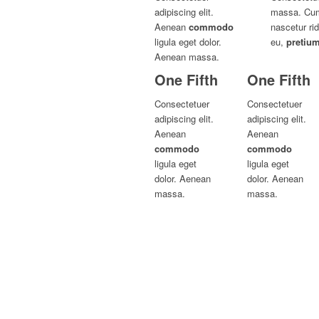
adipiscing elit.
massa. Cum 
Aenean
commodo
nascetur ri
ligula eget dolor.
eu,
pretiu
Aenean massa.
One Fifth
One Fifth
Consectetuer
Consectetuer
adipiscing elit.
adipiscing elit.
Aenean
Aenean
commodo
commodo
ligula eget
ligula eget
dolor. Aenean
dolor. Aenean
massa.
massa.