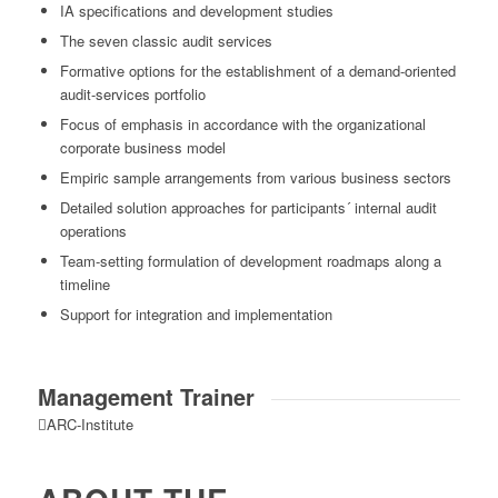
IA specifications and development studies
The seven classic audit services
Formative options for the establishment of a demand-oriented
audit-services portfolio
Focus of emphasis in accordance with the organizational
corporate business model
Empiric sample arrangements from various business sectors
Detailed solution approaches for participants´ internal audit
operations
Team-setting formulation of development roadmaps along a
timeline
Support for integration and implementation
Management Trainer
ARC-Institute