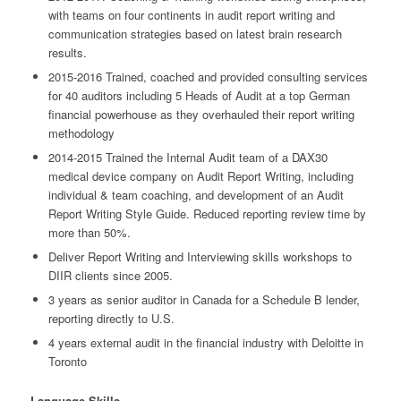
with teams on four continents in audit report writing and
communication strategies based on latest brain research
results.
2015-2016 Trained, coached and provided consulting services
for 40 auditors including 5 Heads of Audit at a top German
financial powerhouse as they overhauled their report writing
methodology
2014-2015 Trained the Internal Audit team of a DAX30
medical device company on Audit Report Writing, including
individual & team coaching, and development of an Audit
Report Writing Style Guide. Reduced reporting review time by
more than 50%.
Deliver Report Writing and Interviewing skills workshops to
DIIR clients since 2005.
3 years as senior auditor in Canada for a Schedule B lender,
reporting directly to U.S.
4 years external audit in the financial industry with Deloitte in
Toronto
Language Skills