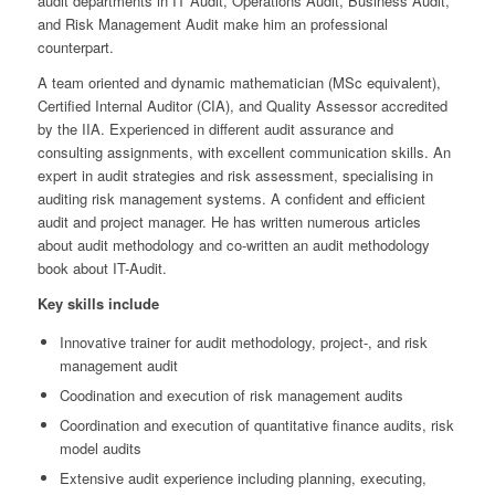
audit departments in IT Audit, Operations Audit, Business Audit,
and Risk Management Audit make him an professional
counterpart.
A team oriented and dynamic mathematician (MSc equivalent),
Certified Internal Auditor (CIA), and Quality Assessor accredited
by the IIA. Experienced in different audit assurance and
consulting assignments, with excellent communication skills. An
expert in audit strategies and risk assessment, specialising in
auditing risk management systems. A confident and efficient
audit and project manager. He has written numerous articles
about audit methodology and co-written an audit methodology
book about IT-Audit.
Key skills include
Innovative trainer for audit methodology, project-, and risk
management audit
Coodination and execution of risk management audits
Coordination and execution of quantitative finance audits, risk
model audits
Extensive audit experience including planning, executing,