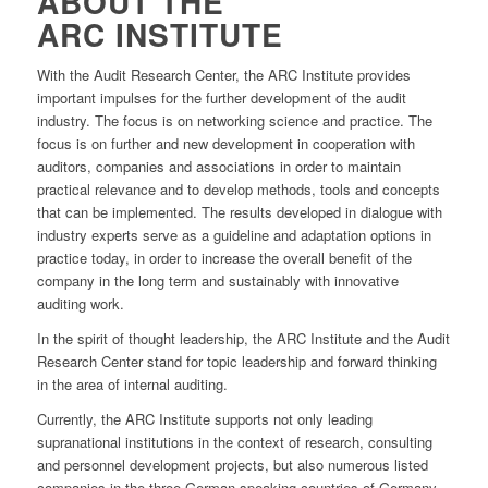
ABOUT THE
ARC INSTITUTE
With the Audit Research Center, the ARC Institute provides
important impulses for the further development of the audit
industry. The focus is on networking science and practice. The
focus is on further and new development in cooperation with
auditors, companies and associations in order to maintain
practical relevance and to develop methods, tools and concepts
that can be implemented. The results developed in dialogue with
industry experts serve as a guideline and adaptation options in
practice today, in order to increase the overall benefit of the
company in the long term and sustainably with innovative
auditing work.
In the spirit of thought leadership, the ARC Institute and the Audit
Research Center stand for topic leadership and forward thinking
in the area of internal auditing.
Currently, the ARC Institute supports not only leading
supranational institutions in the context of research, consulting
and personnel development projects, but also numerous listed
companies in the three German-speaking countries of Germany,