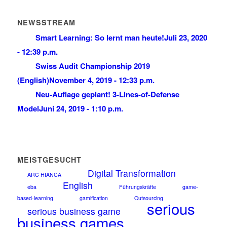
NEWSSTREAM
Smart Learning: So lernt man heute!
Juli 23, 2020
- 12:39 p.m.
Swiss Audit Championship 2019
(English)
November 4, 2019 - 12:33 p.m.
Neu-Auflage geplant! 3-Lines-of-Defense
Model
Juni 24, 2019 - 1:10 p.m.
MEISTGESUCHT
Digital Transformation
ARC HIANCA
English
eba
Führungskräfte
game-
based-learning
gamification
Outsourcing
serious
serious business game
business games