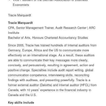
Economists
Tracie Marquardt
Tracie Marquardt
CPA, Senior Management Trainer, Audit Research Center | ARC
Institute
Bachelor of Arts, Honours Chartered Accountancy Studies
Since 2005, Tracie has trained hundreds of internal auditors from
Germany, Europe, Africa and the US to communicate more
effectively on an international stage. As a result, these auditors
are able to communicate their key messages more clearly,
concisely, and persuasively, resulting in agreement, action and
positive change. Specialties include audit report writing, global
communication competence, interviewing skills, reconciling
findings with auditees, and presenting powerfully. Tracie is a
former external auditor (Deloitte) and internal auditor (HFCL) from
Canada, with 10 years’ experience in the financial industry in
Canada and the U.S.
Key skills include