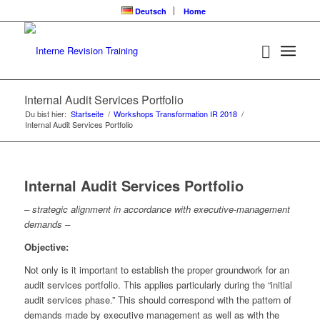
Deutsch
Home
Internal Audit Services Portfolio
Du bist hier:
Startseite
/
Workshops Transformation IR 2018
/
Internal Audit Services Portfolio
Internal Audit Services Portfolio
– strategic alignment in accordance with executive-management
demands –
Objective:
Not only is it important to establish the proper groundwork for an
audit services portfolio. This applies particularly during the “initial
audit services phase.” This should correspond with the pattern of
demands made by executive management as well as with the