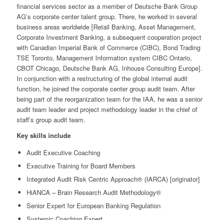
financial services sector as a member of Deutsche Bank Group
AG’s corporate center talent group. There, he worked in several
business areas worldwide [Retail Banking, Asset Management,
Corporate Investment Banking, a subsequent cooperation project
with Canadian Imperial Bank of Commerce (CIBC), Bond Trading
TSE Toronto, Management Information system CIBC Ontario,
CBOT Chicago, Deutsche Bank AG, Inhouse Consulting Europe].
In conjunction with a restructuring of the global internal audit
function, he joined the corporate center group audit team. After
being part of the reorganization team for the IAA, he was a senior
audit team leader and project methodology leader in the chief of
staff’s group audit team.
Key skills include
Audit Executive Coaching
Executive Training for Board Members
Integrated Audit Risk Centric Approach® (IARCA) [originator]
HiANCA – Brain Research Audit Methodology®
Senior Expert for European Banking Regulation
Systemic Coaching Expert