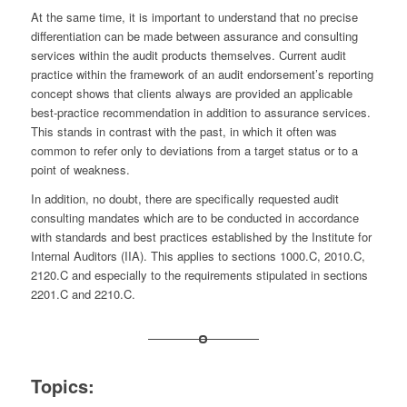
At the same time, it is important to understand that no precise
differentiation can be made between assurance and consulting
services within the audit products themselves. Current audit
practice within the framework of an audit endorsement’s reporting
concept shows that clients always are provided an applicable
best-practice recommendation in addition to assurance services.
This stands in contrast with the past, in which it often was
common to refer only to deviations from a target status or to a
point of weakness.
In addition, no doubt, there are specifically requested audit
consulting mandates which are to be conducted in accordance
with standards and best practices established by the Institute for
Internal Auditors (IIA). This applies to sections 1000.C, 2010.C,
2120.C and especially to the requirements stipulated in sections
2201.C and 2210.C.
Topics: