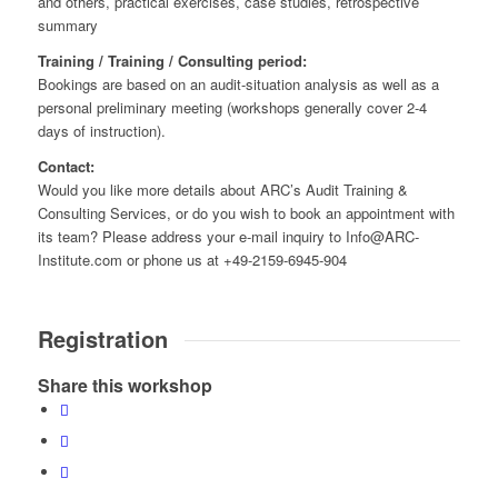
and others, practical exercises, case studies, retrospective
summary
Training / Training / Consulting period:
Bookings are based on an audit-situation analysis as well as a
personal preliminary meeting (workshops generally cover 2-4
days of instruction).
Contact:
Would you like more details about ARC’s Audit Training &
Consulting Services, or do you wish to book an appointment with
its team? Please address your e-mail inquiry to Info@ARC-
Institute.com or phone us at +49-2159-6945-904
Registration
Share this workshop