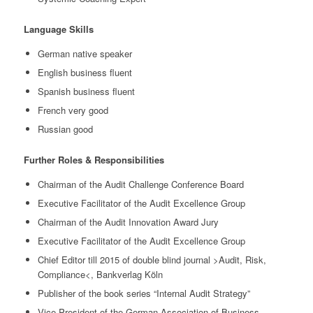
Language Skills
German native speaker
English business fluent
Spanish business fluent
French very good
Russian good
Further Roles & Responsibilities
Chairman of the Audit Challenge Conference Board
Executive Facilitator of the Audit Excellence Group
Chairman of the Audit Innovation Award Jury
Executive Facilitator of the Audit Excellence Group
Chief Editor till 2015 of double blind journal >Audit, Risk,
Compliance<, Bankverlag Köln
Publisher of the book series “Internal Audit Strategy”
Vice President of the German Association of Business