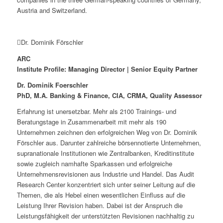
Austria and Switzerland.
Dr. Dominik Förschler
ARC
Institute Profile: Managing Director | Senior Equity Partner
Dr. Dominik Foerschler
PhD, M.A. Banking & Finance, CIA, CRMA, Quality Assessor
Erfahrung ist unersetzbar. Mehr als 2100 Trainings- und
Beratungstage in Zusammenarbeit mit mehr als 190
Unternehmen zeichnen den erfolgreichen Weg von Dr. Dominik
Förschler aus. Darunter zahlreiche börsennotierte Unternehmen,
supranationale Institutionen wie Zentralbanken, Kreditinstitute
sowie zugleich namhafte Sparkassen und erfolgreiche
Unternehmensrevisionen aus Industrie und Handel. Das Audit
Research Center konzentriert sich unter seiner Leitung auf die
Themen, die als Hebel einen wesentlichen Einfluss auf die
Leistung Ihrer Revision haben. Dabei ist der Anspruch die
Leistungsfähigkeit der unterstützten Revisionen nachhaltig zu