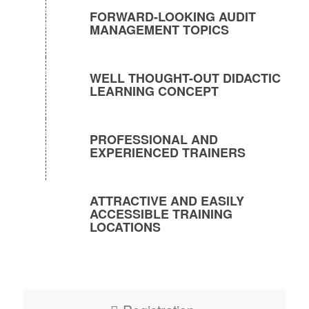
FORWARD-LOOKING AUDIT
MANAGEMENT TOPICS
WELL THOUGHT-OUT DIDACTIC
LEARNING CONCEPT
PROFESSIONAL AND
EXPERIENCED TRAINERS
ATTRACTIVE AND EASILY
ACCESSIBLE TRAINING
LOCATIONS