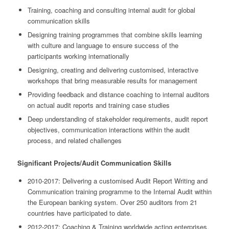
Training, coaching and consulting internal audit for global
communication skills
Designing training programmes that combine skills learning
with culture and language to ensure success of the
participants working internationally
Designing, creating and delivering customised, interactive
workshops that bring measurable results for management
Providing feedback and distance coaching to internal auditors
on actual audit reports and training case studies
Deep understanding of stakeholder requirements, audit report
objectives, communication interactions within the audit
process, and related challenges
Significant Projects/Audit Communication Skills
2010-2017: Delivering a customised Audit Report Writing and
Communication training programme to the Internal Audit within
the European banking system. Over 250 auditors from 21
countries have participated to date.
2012-2017: Coaching & Training worldwide acting enterprises,