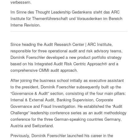
verbessern.
Im Sinne des Thought Leadership Gedankens steht das ARC
Institute für Themenführerschaft und Vorausdenken im Bereich
Interne Revision.
Since heading the Audit Research Center | ARC Institute,
responsible for three operational audit and risk advisory teams,
Dominik Foerschler developed a new product portfolio strategy
based on his Integrated Audit Risk Centric Approach® and a
comprehensive CMMi audit approach.
After joining the business school initially as executive assistant
to the president, Dominik Foerschler subsequently built up the
“Governance & Audit” section, consisting of the four main pillars:
Internal & External Audit, Banking Supervision, Corporate
Governance and Fraud Investigation. He established the “Audit
Challenge” leadership conference series as an audit methodology
conference for the three German-speaking countries Germany,
Austria and Switzerland.
Previously, Dominik Foerschler launched his career in the