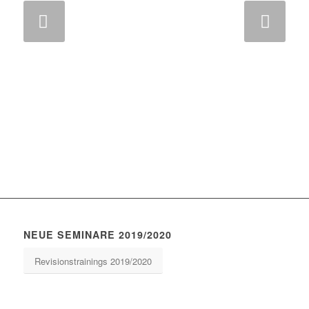
Weiter
NEUE SEMINARE 2019/2020
Revisionstrainings 2019/2020