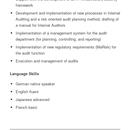
framework
Development and implementation of new processes in Internal
Auditing and a risk oriented audit planning method, drafting of
a manual for Internal Auditors
Implementation of a management system for the audit
department (for planning, controlling, and reporting)
Implementation of new regulatory requirements (MaRisk) for
the audit function
Execution and management of audits
Language Skills
German native speaker
English fluent
Japanese advanced
French basic