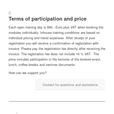
Terms of participation and price
Each open training day is 890,- Euro plus VAT when booking the
modules individually. Inhouse training conditions are based on
individual pricing and travel expenses. After receipt of your
registration you will receive a confirmation of registration with
invoice. Please pay the registration fee directly after receiving the
invoice. The registration fee does not include 19 % VAT. The
price includes participation in the lectures of the booked event,
lunch, coffee breaks and seminar documents.
How can we support you?
Contact for questions and assistance