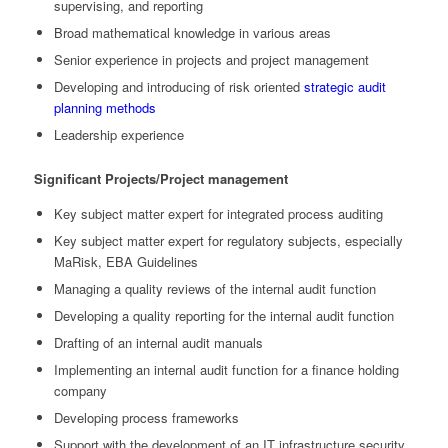
supervising, and reporting
Broad mathematical knowledge in various areas
Senior experience in projects and project management
Developing and introducing of risk oriented
strategic audit
planning methods
Leadership experience
Significant Projects/Project management
Key subject matter expert for integrated process auditing
Key subject matter expert for regulatory subjects, especially
MaRisk, EBA Guidelines
Managing a quality reviews of the internal audit function
Developing a quality reporting for the internal audit function
Drafting of an internal audit manuals
Implementing an internal audit function for a finance holding
company
Developing process frameworks
Support with the development of an IT infrastructure security