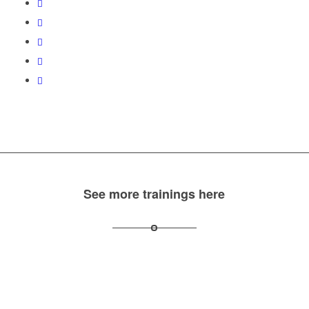
See more trainings here