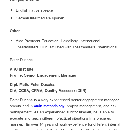
English native speaker
German intermediate spoken
Other
Vice President Education, Heidelberg International
Toastmasters Club, affiliated with Toastmasters International
Peter Duscha
ARC Institute
Profile: Senior Engagement Manager
Dipl. Math. Peter Duscha,
CIA, CCSA, CRMA, Quality Assessor (DIIR)
Peter Duscha is a very experienced senior engagement manager
specialised in
audit methodology
, project management, and risk
management. As an experienced auditor himself, he is able to
execute and teach different practical situations in a prepared
manner. His over 14 years of work experience for different internal