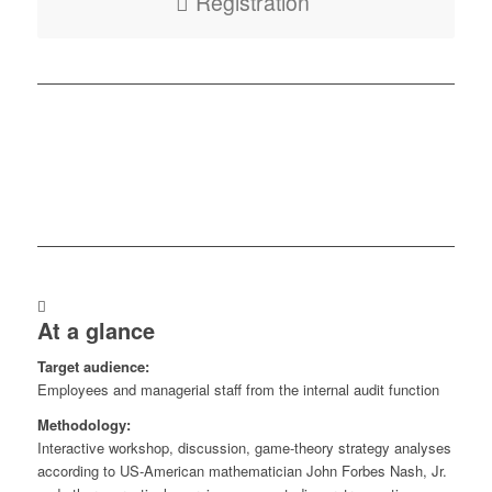
Registration
At a glance
Target audience:
Employees and managerial staff from the internal audit function
Methodology:
Interactive workshop, discussion, game-theory strategy analyses
according to US-American mathematician John Forbes Nash, Jr.