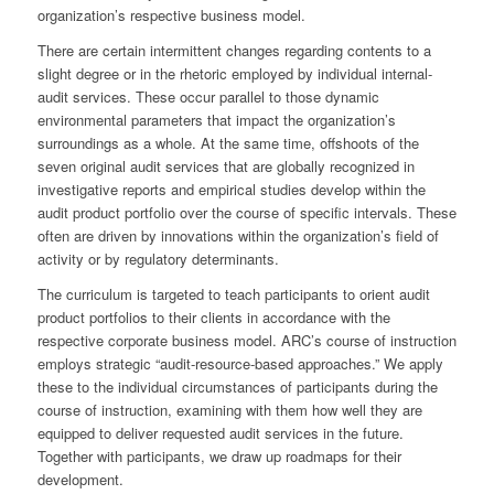
organization’s respective business model.
There are certain intermittent changes regarding contents to a
slight degree or in the rhetoric employed by individual internal-
audit services. These occur parallel to those dynamic
environmental parameters that impact the organization’s
surroundings as a whole. At the same time, offshoots of the
seven original audit services that are globally recognized in
investigative reports and empirical studies develop within the
audit product portfolio over the course of specific intervals. These
often are driven by innovations within the organization’s field of
activity or by regulatory determinants.
The curriculum is targeted to teach participants to orient audit
product portfolios to their clients in accordance with the
respective corporate business model. ARC’s course of instruction
employs strategic “audit-resource-based approaches.” We apply
these to the individual circumstances of participants during the
course of instruction, examining with them how well they are
equipped to deliver requested audit services in the future.
Together with participants, we draw up roadmaps for their
development.