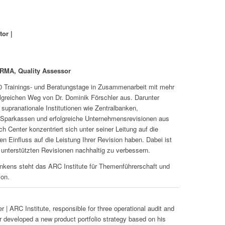
tor |
CRMA, Quality Assessor
00 Trainings- und Beratungstage in Zusammenarbeit mit mehr
lgreichen Weg von Dr. Dominik Förschler aus. Darunter
supranationale Institutionen wie Zentralbanken,
e Sparkassen und erfolgreiche Unternehmensrevisionen aus
h Center konzentriert sich unter seiner Leitung auf die
n Einfluss auf die Leistung Ihrer Revision haben. Dabei ist
 unterstützten Revisionen nachhaltig zu verbessern.
kens steht das ARC Institute für Themenführerschaft und
ion.
 | ARC Institute, responsible for three operational audit and
 developed a new product portfolio strategy based on his