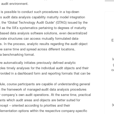
al audit environment.
it is possible to conduct such procedures in a top-down
 audit data analysis capability maturity model integration
the “Global Technology Audit Guide” (GTAG) issued by the
ell as the IIA’s systematics pertaining to degrees of maturity
r-based data analysis software solutions, even decentralized
porate structures can access mutually formulated data-
E
ts. In the process, analytic results regarding the audit object
e same time and spread across different locations,
 a benchmarking format.
I
automatically initiates previously defined analytic
bles timely analyses for the individual audit objects and their
c
ovided in a dashboard form and reporting formats that can be
le, course participants are capable of understanding general
 the framework of managed-audit data analysis procedures
ir company’s own audit operations. At the same time, practical
nts which audit areas and objects are better suited for
(
cept – oriented according to priorities and their
mplementation options within the respective company-specific