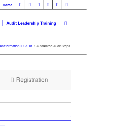
Home
Audit Leadership Training
ansformation IR 2018
/
Automated Audit Steps
Registration