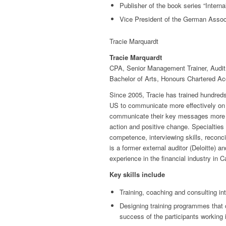
Publisher of the book series “Interna
Vice President of the German Assoc
Tracie Marquardt
Tracie Marquardt
CPA, Senior Management Trainer, Audit
Bachelor of Arts, Honours Chartered A
Since 2005, Tracie has trained hundreds
US to communicate more effectively on an
communicate their key messages more cl
action and positive change. Specialties 
competence, interviewing skills, reconci
is a former external auditor (Deloitte) 
experience in the financial industry in 
Key skills include
Training, coaching and consulting int
Designing training programmes that c
success of the participants working i