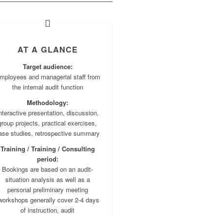
AT A GLANCE
Target audience:
mployees and managerial staff from
the internal audit function
Methodology:
nteractive presentation, discussion,
group projects, practical exercises,
ase studies, retrospective summary
Training / Training / Consulting
period:
Bookings are based on an audit-
situation analysis as well as a
personal preliminary meeting
workshops generally cover 2-4 days
of instruction, audit