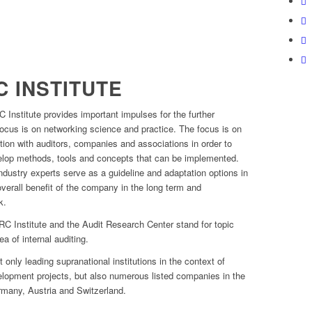
 INSTITUTE
 Institute provides important impulses for the further
focus is on networking science and practice. The focus is on
ion with auditors, companies and associations in order to
velop methods, tools and concepts that can be implemented.
ndustry experts serve as a guideline and adaptation options in
 overall benefit of the company in the long term and
k.
 ARC Institute and the Audit Research Center stand for topic
ea of internal auditing.
 only leading supranational institutions in the context of
elopment projects, but also numerous listed companies in the
many, Austria and Switzerland.