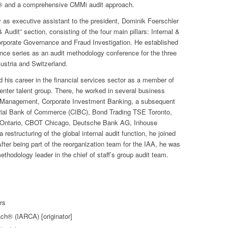
h® and a comprehensive CMMi audit approach.
lly as executive assistant to the president, Dominik Foerschler
Audit” section, consisting of the four main pillars: Internal &
orporate Governance and Fraud Investigation. He established
ence series as an audit methodology conference for the three
stria and Switzerland.
 his career in the financial services sector as a member of
ter talent group. There, he worked in several business
t Management, Corporate Investment Banking, a subsequent
erial Bank of Commerce (CIBC), Bond Trading TSE Toronto,
Ontario, CBOT Chicago, Deutsche Bank AG, Inhouse
 restructuring of the global internal audit function, he joined
fter being part of the reorganization team for the IAA, he was
ethodology leader in the chief of staff’s group audit team.
rs
ach® (IARCA) [originator]