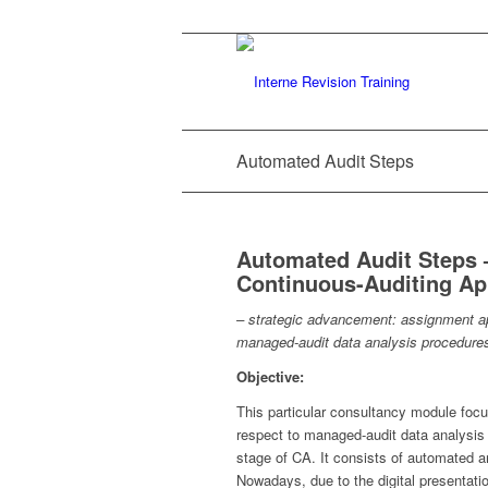
Automated Audit Steps
Automated Audit Steps – 
Continuous-Auditing A
– strategic advancement: assignment ap
managed-audit data analysis procedure
Objective:
This particular consultancy module focus
respect to managed-audit data analysis 
stage of CA. It consists of automated a
Nowadays, due to the digital presentati