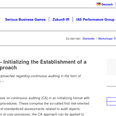
Deutsch
Serious Business Games
Zukunft IR
IAS Performance Group
Du bist hier:
Startseite
/
Workshops Tr
Initializing the Establishment of a
pproach
proaches regarding continuous auditing in the form of
s –
es on continuous auditing (CA) in an initializing format with
procedures. These comprise the so-called first risk-oriented
nd standardized assessments related to audit objects.
on of core processes, the CA approach can be applied to