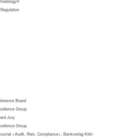
thodology®
 Regulation
nference Board
xcellence Group
ard Jury
xcellence Group
nd journal >Audit, Risk, Compliance<, Bankverlag Köln