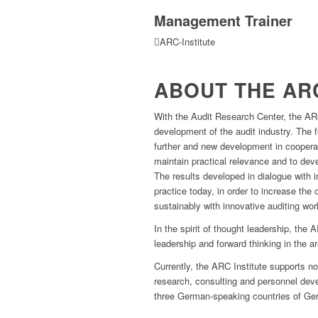
Management Trainer
ARC-Institute
ABOUT THE ARC
With the Audit Research Center, the ARC
development of the audit industry. The 
further and new development in cooperat
maintain practical relevance and to de
The results developed in dialogue with i
practice today, in order to increase the
sustainably with innovative auditing wor
In the spirit of thought leadership, the
leadership and forward thinking in the ar
Currently, the ARC Institute supports not
research, consulting and personnel dev
three German-speaking countries of Ger