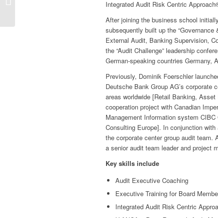
Integrated Audit Risk Centric Approac
Continuous Auditing
After joining the business school initia
subsequently built up the “Governance & 
External Audit, Banking Supervision, C
the “Audit Challenge” leadership confer
German-speaking countries Germany, Au
Previously, Dominik Foerschler launched
Deutsche Bank Group AG’s corporate cen
areas worldwide [Retail Banking, Asse
cooperation project with Canadian Imp
Management Information system CIBC 
Consulting Europe]. In conjunction with a
the corporate center group audit team. A
a senior audit team leader and project m
Key skills include
Audit Executive Coaching
Executive Training for Board Membe
Integrated Audit Risk Centric Appro