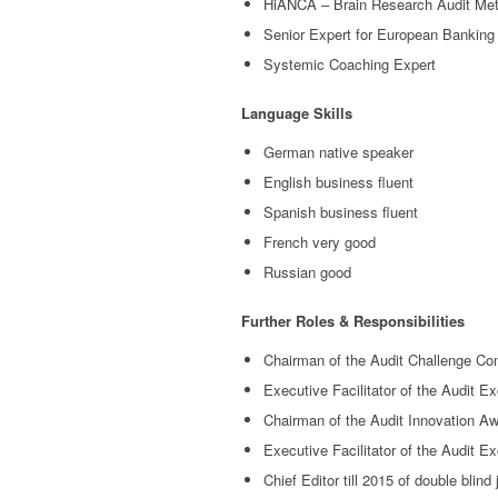
HiANCA – Brain Research Audit Me
Senior Expert for European Banking
Systemic Coaching Expert
Language Skills
German native speaker
English business fluent
Spanish business fluent
French very good
Russian good
Further Roles & Responsibilities
Chairman of the Audit Challenge Co
Executive Facilitator of the Audit E
Chairman of the Audit Innovation Aw
Executive Facilitator of the Audit E
Chief Editor till 2015 of double bli