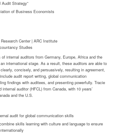
l Audit Strategy”
iation of Business Economists
 Research Center | ARC Institute
ccountancy Studies
 of internal auditors from Germany, Europe, Africa and the
 international stage. As a result, these auditors are able to
early, concisely, and persuasively, resulting in agreement,
include audit report writing, global communication
ling findings with auditees, and presenting powerfully. Tracie
and internal auditor (HFCL) from Canada, with 10 years’
Canada and the U.S.
ernal audit for global communication skills
ombine skills learning with culture and language to ensure
nternationally