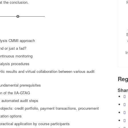
at the conclusion.
S
nalysis CMMI approach
nd or just a fad?
I
ontinuous monitoring
alysis procedures
tic results and virtual collaboration between various audit
Reg
undamental prerequisites
Shar
n of the IIA-GTAG
y automated audit steps
objects: credit portfolio, payment transactions, procurement
tation options
ractical application by course participants