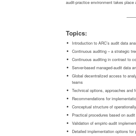
audit-practice environment takes place 
Topics:
Introduction to ARC’s audit data a
Continuous auditing – a strategic tre
Continuous auditing in contrast to c
Server-based managed-audit data an
Global decentralized access to analy
teams
Technical options, approaches and f
Recommendations for implementatio
Conceptual structure of operationall
Practical procedures based on audit 
Validation of empiric-audit implemen
Detailed implementation options for p