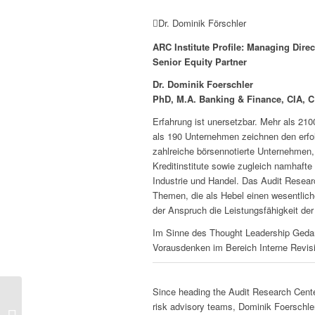
Dr. Dominik Förschler
ARC Institute Profile: Managing Direc
Senior Equity Partner
Dr. Dominik Foerschler
PhD, M.A. Banking & Finance, CIA, 
Erfahrung ist unersetzbar. Mehr als 21
als 190 Unternehmen zeichnen den erfo
zahlreiche börsennotierte Unternehmen, 
Kreditinstitute sowie zugleich namhaft
Industrie und Handel. Das Audit Researc
Themen, die als Hebel einen wesentliche
der Anspruch die Leistungsfähigkeit der
Im Sinne des Thought Leadership Gedan
Vorausdenken im Bereich Interne Revis
Since heading the Audit Research Center
risk advisory teams, Dominik Foerschler
Digital Audit Universe –