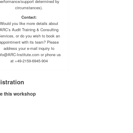
performance/support determined by
circumstances).
Contact:
Would you like more details about
ARC’s Audit Training & Consulting
ervices, or do you wish to book an
appointment with its team? Please
address your e-mail inquiry to
nfo@ARC-Institute.com or phone us
at +49-2159-6945-904
istration
e this workshop