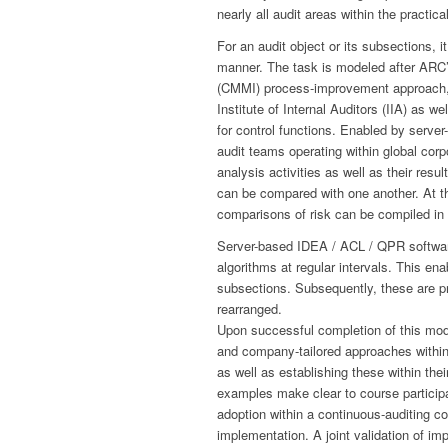
nearly all audit areas within the practic
For an audit object or its subsections, 
manner. The task is modeled after ARC’s
(CMMI) process-improvement approach, 
Institute of Internal Auditors (IIA) as w
for control functions. Enabled by serve
audit teams operating within global cor
analysis activities as well as their resul
can be compared with one another. At th
comparisons of risk can be compiled in
Server-based IDEA / ACL / QPR software 
algorithms at regular intervals. This ena
subsections. Subsequently, these are pr
rearranged.
Upon successful completion of this modu
and company-tailored approaches within
as well as establishing these within the
examples make clear to course participa
adoption within a continuous-auditing con
implementation. A joint validation of i