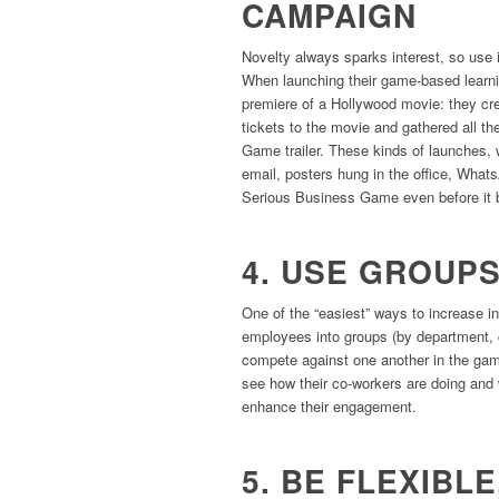
CAMPAIGN
Novelty always sparks interest, so use 
When launching their game-based learn
premiere of a Hollywood movie: they cr
tickets to the movie and gathered all t
Game trailer. These kinds of launches
email, posters hung in the office, What
Serious Business Game even before it 
4. USE GROUP
One of the “easiest” ways to increase in
employees into groups (by department, c
compete against one another in the game
see how their co-workers are doing and wi
enhance their engagement.
5. BE FLEXIBLE