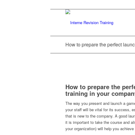
How to prepare the perfect laun
How to prepare the perf
training in your compan
The way you present and launch a game
your staff will be vital for its success, es
that is new to the company. A good lau
it is important to take the course and ali
your organization) will help you achieve 