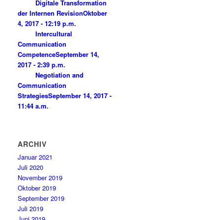
Digitale Transformation
der Internen Revision
Oktober
4, 2017 - 12:19 p.m.
Intercultural
Communication
Competence
September 14,
2017 - 2:39 p.m.
Negotiation and
Communication
Strategies
September 14, 2017 -
11:44 a.m.
ARCHIV
Januar 2021
Juli 2020
November 2019
Oktober 2019
September 2019
Juli 2019
Juni 2019