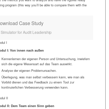
ing program (this way you’ll be able to compare them with the
ownload Case Study
– Simulator for Audit Leadership
dul I
dul I: Von innen nach außen
Kennenlernen der eigenen Person und Untersuchung, inwiefern
sich die eigene Wesensart auf das Team auswirkt.
Analyse der eigenen Problemursachen.
Überlegung, was man selbst verbessern kann, wie man als
Vorbild dienen und das Feedback zu einem Tool zur
kontinuierlichen Verbesserung verwenden kann.
dul II
dul II: Dem Team einen Sinn geben