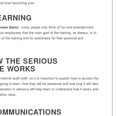
ood start launching your
EARNING
iness Game
”, many people only think of fun and entertainment.
your employees that the main goal of the training, as always, is to
 of the training and its usefulness for their personal and
W THE SERIOUS
ME WORKS
nternal audit staff, so it is important to explain how to access the
 going to learn, how they will be assessed and how long it will take
anation in advance will help them to understand how it works and
etion rates.
COMMUNICATIONS