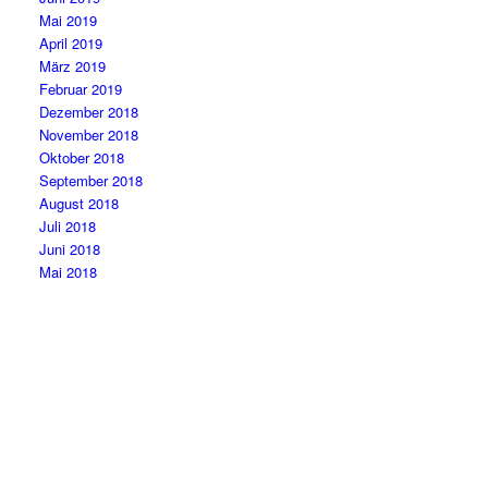
Mai 2019
April 2019
März 2019
Februar 2019
Dezember 2018
November 2018
Oktober 2018
September 2018
August 2018
Juli 2018
Juni 2018
Mai 2018