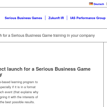
Deutsch
Serious Business Games
Zukunft IR
IAS Performance Group
ch for a Serious Business Game training in your company
ect launch for a Serious Business Game
y
-based learning program to
pecially if it is in a format
nch event (that explains why
gning it with the interests of
the best possible results.