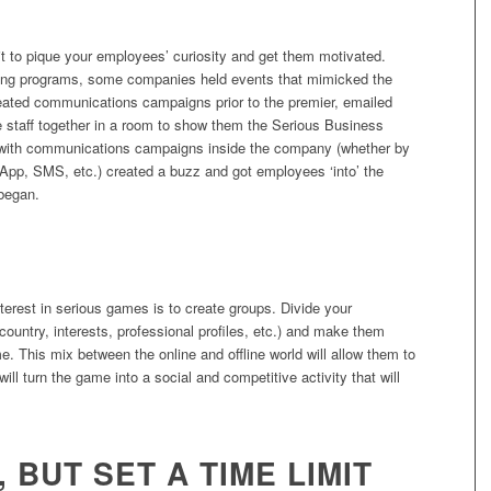
it to pique your employees’ curiosity and get them motivated.
ing programs, some companies held events that mimicked the
eated communications campaigns prior to the premier, emailed
he staff together in a room to show them the Serious Business
, with communications campaigns inside the company (whether by
sApp, SMS, etc.) created a buzz and got employees ‘into’ the
began.
S
terest in serious games is to create groups. Divide your
ountry, interests, professional profiles, etc.) and make them
. This mix between the online and offline world will allow them to
ll turn the game into a social and competitive activity that will
, BUT SET A TIME LIMIT