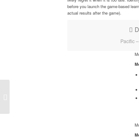
before you launch the game-based learn
actual results after the game).
D
Pacific 
Mo
Mo
Case Study | Packt
Publishing
Mo
Mo