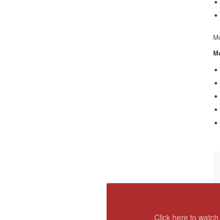
Mo
Mo
Click here to watch