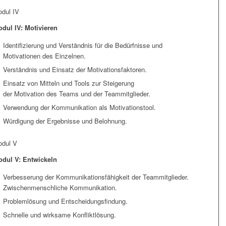
dul IV
dul IV: Motivieren
Identifizierung und Verständnis für die Bedürfnisse und
Motivationen des Einzelnen.
Verständnis und Einsatz der Motivationsfaktoren.
Einsatz von Mitteln und Tools zur Steigerung
der Motivation des Teams und der Teammitglieder.
Verwendung der Kommunikation als Motivationstool.
Würdigung der Ergebnisse und Belohnung.
dul V
dul V: Entwickeln
Verbesserung der Kommunikationsfähigkeit der Teammitglieder.
Zwischenmenschliche Kommunikation.
Problemlösung und Entscheidungsfindung.
Schnelle und wirksame Konfliktlösung.