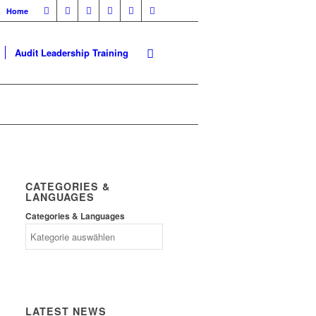
Home
Audit Leadership Training
CATEGORIES &
LANGUAGES
Categories & Languages
LATEST NEWS