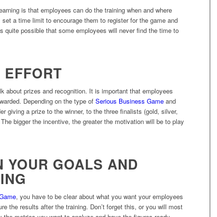
arning is that employees can do the training when and where
: set a time limit to encourage them to register for the game and
 it’s quite possible that some employees will never find the time to
E EFFORT
lk about prizes and recognition. It is important that employees
 rewarded. Depending on the type of
Serious Business Game
and
iving a prize to the winner, to the three finalists (gold, silver,
 The bigger the incentive, the greater the motivation will be to play
ON YOUR GOALS AND
ING
 Game
, you have to be clear about what you want your employees
 the results after the training. Don’t forget this, or you will most
ntify the metrics you want to analyze and have the figures ready