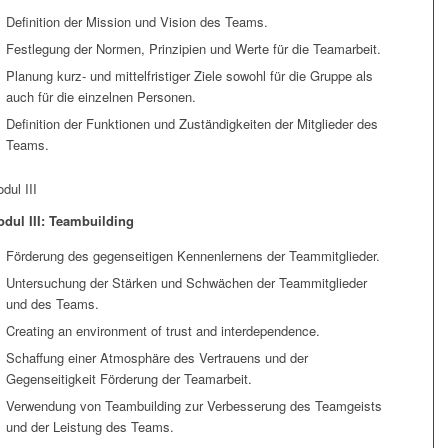
Definition der Mission und Vision des Teams.
Festlegung der Normen, Prinzipien und Werte für die Teamarbeit.
Planung kurz- und mittelfristiger Ziele sowohl für die Gruppe als
auch für die einzelnen Personen.
Definition der Funktionen und Zuständigkeiten der Mitglieder des
Teams.
dul III
dul III: Teambuilding
Förderung des gegenseitigen Kennenlernens der Teammitglieder.
Untersuchung der Stärken und Schwächen der Teammitglieder
und des Teams.
Creating an environment of trust and interdependence.
Schaffung einer Atmosphäre des Vertrauens und der
Gegenseitigkeit Förderung der Teamarbeit.
Verwendung von Teambuilding zur Verbesserung des Teamgeists
und der Leistung des Teams.