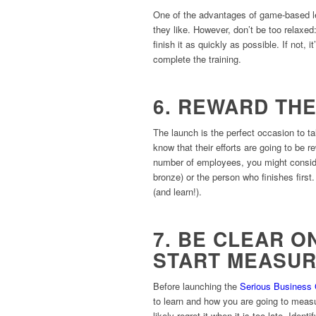
One of the advantages of game-based le
they like. However, don’t be too relaxed
finish it as quickly as possible. If not,
complete the training.
6. REWARD TH
The launch is the perfect occasion to ta
know that their efforts are going to be
number of employees, you might consider g
bronze) or the person who finishes first.
(and learn!).
7. BE CLEAR 
START MEASUR
Before launching the
Serious Business
to learn and how you are going to measure
likely regret it when it is too late. Ide