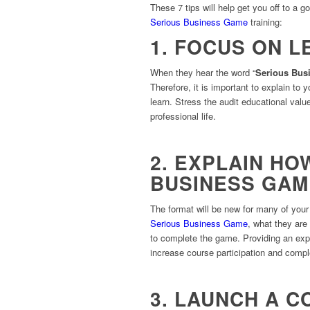
These 7 tips will help get you off to a g
Serious Business Game
training:
1. FOCUS ON L
When they hear the word “
Serious Bus
Therefore, it is important to explain to 
learn. Stress the audit educational value
professional life.
2. EXPLAIN HO
BUSINESS GA
The format will be new for many of your i
Serious Business Game
, what they are
to complete the game. Providing an expl
increase course participation and compl
3. LAUNCH A 