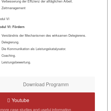
Verbesserung der Effizienz der alltäglichen Arbeit.
Zeitmanagement
dul VI
dul VI: Fördern
Verständnis der Mechanismen des wirksamen Delegierens.
Delegierung.
Die Kommunikation als Leistungskatalysator.
Coaching.
Leistungsbewertung.
Download Programm
Youtube
 more case studies and useful information