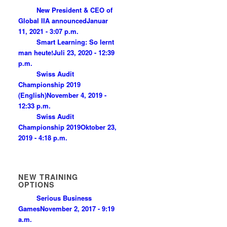
New President & CEO of
Global IIA announced
Januar
11, 2021 - 3:07 p.m.
Smart Learning: So lernt
man heute!
Juli 23, 2020 - 12:39
p.m.
Swiss Audit
Championship 2019
(English)
November 4, 2019 -
12:33 p.m.
Swiss Audit
Championship 2019
Oktober 23,
2019 - 4:18 p.m.
NEW TRAINING
OPTIONS
Serious Business
Games
November 2, 2017 - 9:19
a.m.