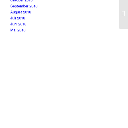
September 2018
August 2018
Juli 2018
Juni 2018
Mai 2018