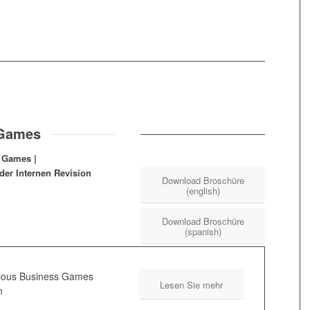
 Games
s Games |
der Internen Revision
Download Broschüre
(english)
Download Broschüre
(spanish)
rious Business Games
Lesen Sie mehr
n