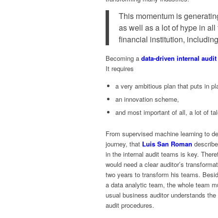
This momentum is generatin
as well as a lot of hype in all
financial institution, including
Becoming a
data-driven internal audi
It requires
a very ambitious plan that puts in p
an innovation scheme,
and most important of all, a lot of tal
From supervised machine learning to dee
journey, that
Luis San Roman
describe
in the internal audit teams is key. Ther
would need a clear auditor’s transform
two years to transform his teams. Beside
a data analytic team, the whole team m
usual business auditor understands the i
audit procedures.