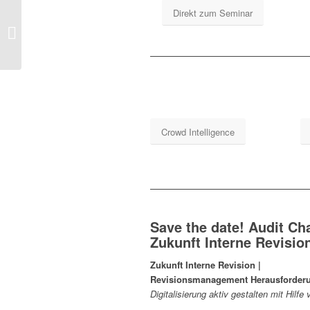
Direkt zum Seminar
Global IIA Chairman
Crowd Intelligence
Save the date! Audit Ch
Zukunft Interne Revisi
Zukunft Interne Revision |
Revisionsmanagement Herausforder
Digitalisierung aktiv gestalten mit Hil