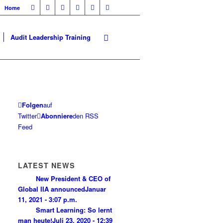
Home
Audit Leadership Training
Folgen
auf
Twitter
Abonniere
den RSS
Feed
LATEST NEWS
New President & CEO of
Global IIA announced
Januar
11, 2021 - 3:07 p.m.
Smart Learning: So lernt
man heute!
Juli 23, 2020 - 12:39