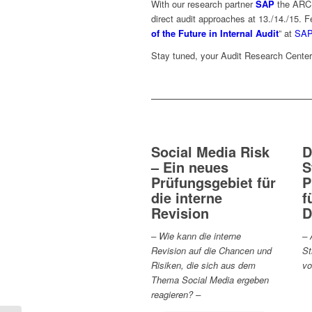
With our research partner
SAP
the ARC I
direct audit approaches at 13./14./15. F
of the Future in Internal Audit
” at
SA
Stay tuned, your Audit Research Cente
Social Media Risk
D
– Ein neues
S
Prüfungsgebiet für
P
die interne
f
Revision
D
– Wie kann die interne
– 
Revision auf die Chancen und
St
Risiken, die sich aus dem
vo
Thema Social Media ergeben
reagieren? –