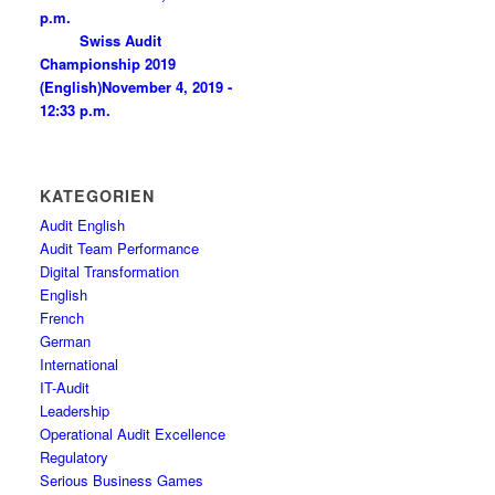
p.m.
Swiss Audit
Championship 2019
(English)
November 4, 2019 -
12:33 p.m.
KATEGORIEN
Audit English
Audit Team Performance
Digital Transformation
English
French
German
International
IT-Audit
Leadership
Operational Audit Excellence
Regulatory
Serious Business Games