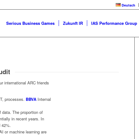
Deutsch
Serious Business Games
Zukunft IR
IAS Performance Group
udit
ur international ARC friends
IT, processes.
BBVA
Internal
 data. The proportion of
ially in recent years. In
d 42%.
AI or machine learning are