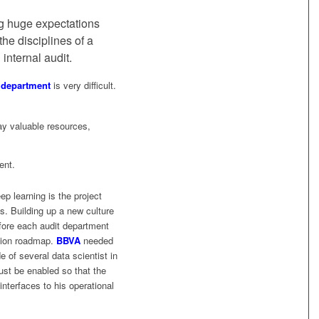
g huge expectations
 the disciplines of a
 internal audit.
t department
is very difficult.
lay valuable resources,
ent.
p learning is the project
s. Building up a new culture
efore each audit department
ation roadmap.
BBVA
needed
 of several data scientist in
ust be enabled so that the
nterfaces to his operational