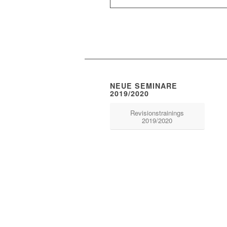
NEUE SEMINARE
2019/2020
Revisionstrainings
2019/2020