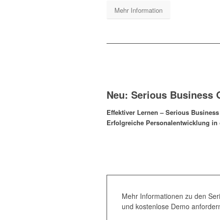
Mehr Information
Neu: Serious Business
Effektiver Lernen – Serious Busines
Erfolgreiche Personalentwicklung in 
Mehr Informationen zu den Se
und kostenlose Demo anforder