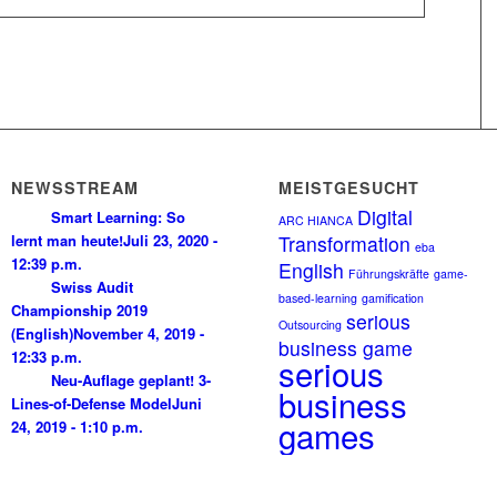
NEWSSTREAM
MEISTGESUCHT
Digital
Smart Learning: So
ARC HIANCA
lernt man heute!
Juli 23, 2020 -
Transformation
eba
12:39 p.m.
English
Führungskräfte
game-
Swiss Audit
based-learning
gamification
Championship 2019
serious
Outsourcing
(English)
November 4, 2019 -
business game
12:33 p.m.
serious
Neu-Auflage geplant! 3-
business
Lines-of-Defense Model
Juni
games
24, 2019 - 1:10 p.m.