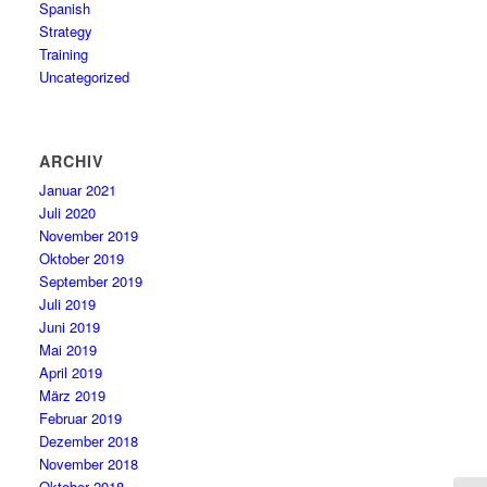
Spanish
Strategy
Training
Uncategorized
ARCHIV
Januar 2021
Juli 2020
November 2019
Oktober 2019
September 2019
Juli 2019
Juni 2019
Mai 2019
April 2019
März 2019
Februar 2019
Dezember 2018
November 2018
Oktober 2018