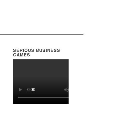
SERIOUS BUSINESS
GAMES