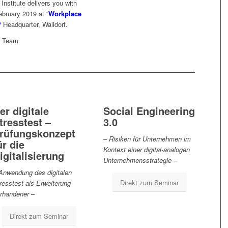
nstitute delivers you with
ebruary 2019 at “
Workplace
P
Headquarter, Walldorf.
r Team
er digitale
Social Engineering
tresstest –
3.0
rüfungskonzept
– Risiken für Unternehmen im
ür die
Kontext einer digital-analogen
igitalisierung
Unternehmensstrategie –
Anwendung des digitalen
Direkt zum Seminar
resstest als Erweiterung
rhandener –
Direkt zum Seminar