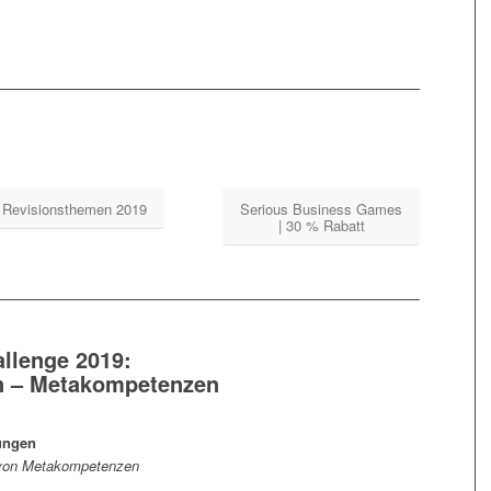
Revisionsthemen 2019
Serious Business Games
| 30 % Rabatt
allenge 2019:
on – Metakompetenzen
ungen
fe von Metakompetenzen