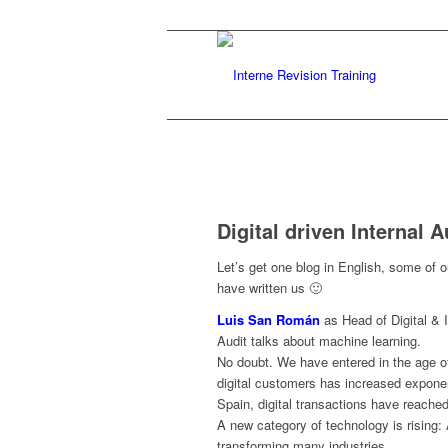
Digital driven Internal A
Let’s get one blog in English, some of o
have written us 🙂
Luis San Román
as Head of Digital & 
Audit talks about machine learning.
No doubt. We have entered in the age of
digital customers has increased exponent
Spain, digital transactions have reache
A new category of technology is rising: 
transforming many industries.