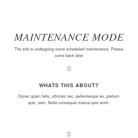
MAINTENANCE MODE
The site is undergoing some scheduled maintenance. Please
come back later
WHATS THIS ABOUT?
Donec quam felis, ultricies nec, pellentesque eu, pretium
quis, sem. Nulla consequat massa quis enim.