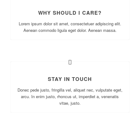
WHY SHOULD I CARE?
Lorem ipsum dolor sit amet, consectetuer adipiscing elit.
Aenean commodo ligula eget dolor. Aenean massa.
STAY IN TOUCH
Donec pede justo, fringilla vel, aliquet nec, vulputate eget,
arcu. In enim justo, rhoncus ut, imperdiet a, venenatis
vitae, justo.